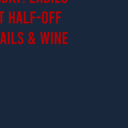
t Half-Off
ails & Wine