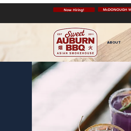
McDONOUGH W
Now Hiring!
ABOUT