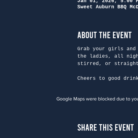
Jan 01, 2026, 5:00 
Sweet Auburn BBQ Mc
About the Event
Grab your girls and
the ladies, all nig
stirred, or straigh
Cheers to good drin
Google Maps were blocked due to your
Share This Event