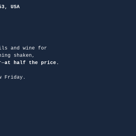
53, USA
ils and wine for 
hing shaken, 
r—
at half the price.
w Friday.