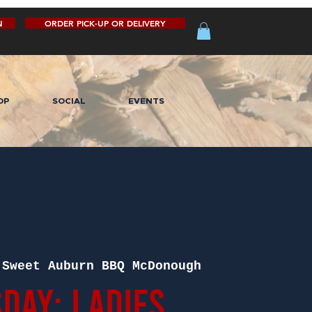
N
ORDER PICK-UP OR DELIVERY
OP
SOCIAL
EVENTS
 
Sweet Auburn BBQ McDonough
day: Ladies