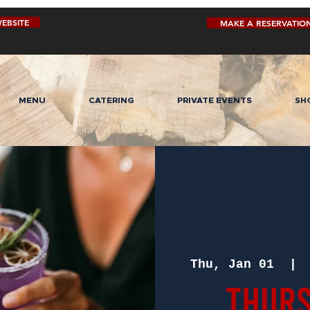
EBSITE
MAKE A RESERVATIO
MENU
CATERING
PRIVATE EVENTS
SH
Thu, Jan 01
  | 
Thurs