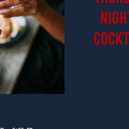
Nigh
Cockt