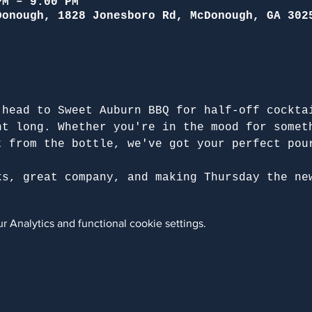
PM – 9:00 PM
Donough, 1828 Jonesboro Rd, McDonough, GA 302
 head to Sweet Auburn BBQ for half-off cockta
ht long. Whether you're in the mood for somet
t from the bottle, we've got your perfect pou
ks, great company, and making Thursday the ne
 Analytics and functional cookie settings.