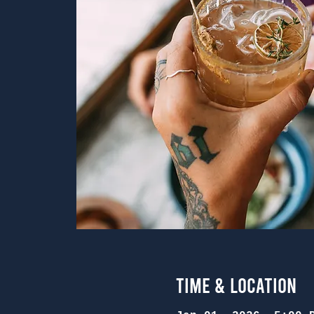
Time & Location