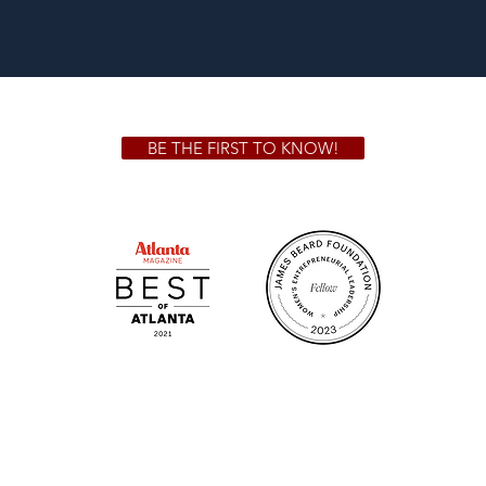
BE THE FIRST TO KNOW!
 GA 30306
1828 Jo
m.
Su
.m.
Fr
on!
We Cater!
Sweet 
For all catering inquiries please contact
(678) 515-3550 ext. 100
catering@sweetauburnbbq.com