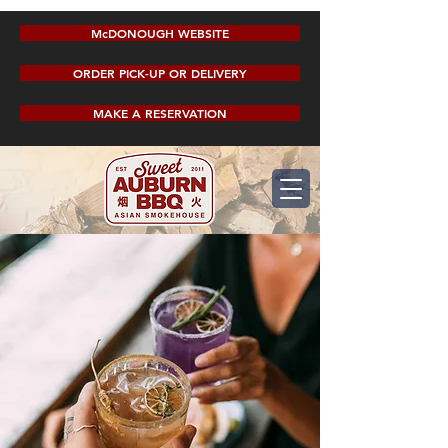
McDONOUGH WEBSITE
ORDER PICK-UP OR DELIVERY
MAKE A RESERVATION