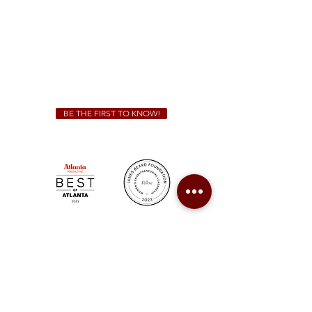
Friday & Saturday 11 a.m. - 10 p.m.
We Cater!
For all catering inquiries please contact
(678) 515-3550
ext. 100
catering@sweetauburnbbq.com
BE THE FIRST TO KNOW!
Sweet Auburn BBQ is a proudly Woman-owned &
Minority-owned business