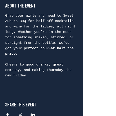
About the Event
Grab your girls and head to Sweet 
Auburn BBQ for half-off cocktails 
and wine for the ladies, all night 
long. Whether you're in the mood 
for something shaken, stirred, or 
straight from the bottle, we've 
got your perfect pour—
at half the 
price.
Cheers to good drinks, great 
company, and making Thursday the 
new Friday.
Share This Event