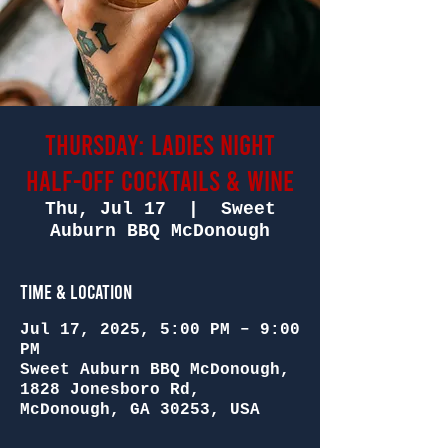
Thursday: Ladies Night
Half-Off Cocktails & Wine
Thu, Jul 17
  |  
Sweet
Auburn BBQ McDonough
Time & Location
Jul 17, 2025, 5:00 PM – 9:00
PM
Sweet Auburn BBQ McDonough,
1828 Jonesboro Rd,
McDonough, GA 30253, USA