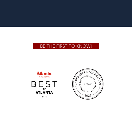
BE THE FIRST TO KNOW!
 GA 30306
1828 Jo
m.
Su
.m.
Fr
on!
We Cater!
Sweet 
For all catering inquiries please contact
(678) 515-3550 ext. 100
catering@sweetauburnbbq.com