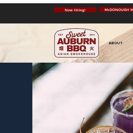
McDONOUGH W
Now Hiring!
ABOUT