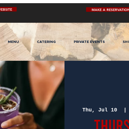
EBSITE
MAKE A RESERVATIO
MENU
CATERING
PRIVATE EVENTS
SH
Thu, Jul 10
  |
Thurs