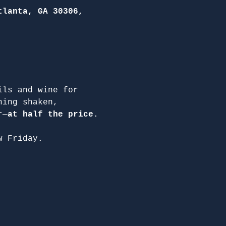
tlanta, GA 30306,
ils and wine for 
hing shaken, 
r—
at half the price.
w Friday.