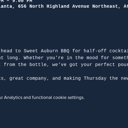
PM – 9:00 PM
lanta, 656 North Highland Avenue Northeast, A
 head to Sweet Auburn BBQ for half-off cockta
ht long. Whether you're in the mood for somet
t from the bottle, we've got your perfect pou
ks, great company, and making Thursday the ne
 Analytics and functional cookie settings.