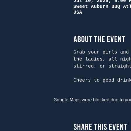
Jul 10, 2025, 5:00 
Sweet Auburn BBQ At
USA
About the Event
Grab your girls and
the ladies, all nig
stirred, or straigh
Cheers to good drin
Google Maps were blocked due to your
Share This Event