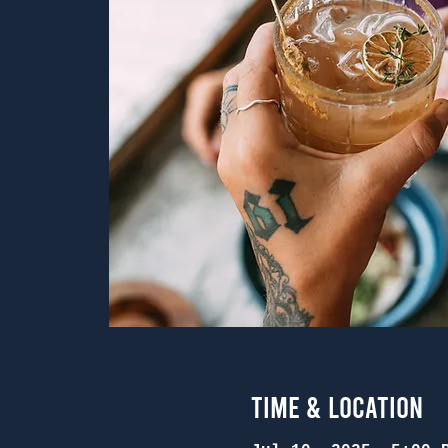
Time & Location