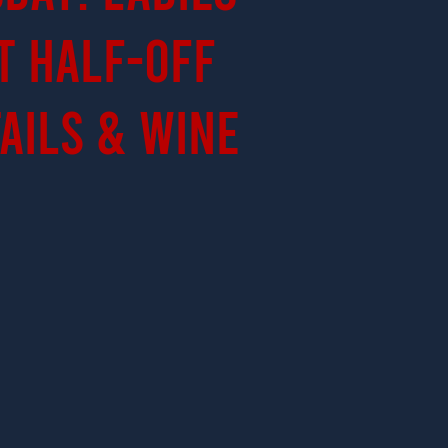
t Half-Off
ails & Wine