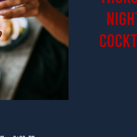
Nigh
Cockt