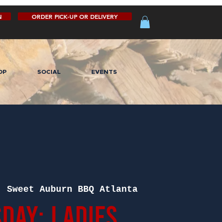
N
ORDER PICK-UP OR DELIVERY
OP
SOCIAL
EVENTS
  
Sweet Auburn BBQ Atlanta
day: Ladies