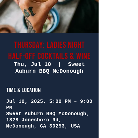
Thursday: Ladies Night
Half-Off Cocktails & Wine
Thu, Jul 10
  |  
Sweet
Auburn BBQ McDonough
Time & Location
Jul 10, 2025, 5:00 PM – 9:00
PM
Sweet Auburn BBQ McDonough,
1828 Jonesboro Rd,
McDonough, GA 30253, USA