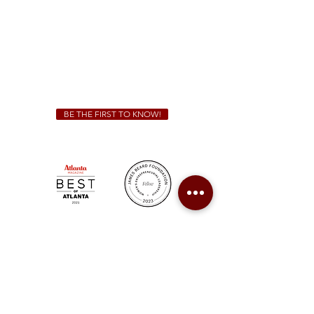
Friday & Saturday 11 a.m. - 10 p.m.
We Cater!
For all catering inquiries please contact
(678) 515-3550
ext. 100
catering@sweetauburnbbq.com
BE THE FIRST TO KNOW!
Sweet Auburn BBQ is a proudly Woman-owned &
Minority-owned business