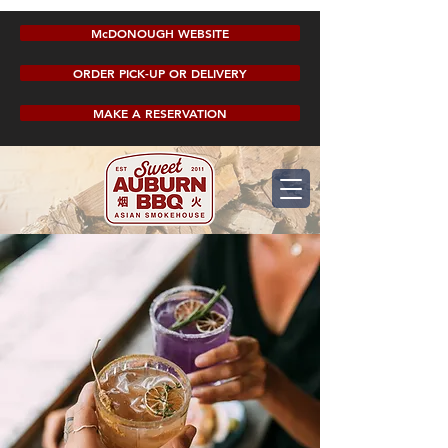
McDONOUGH WEBSITE
ORDER PICK-UP OR DELIVERY
MAKE A RESERVATION