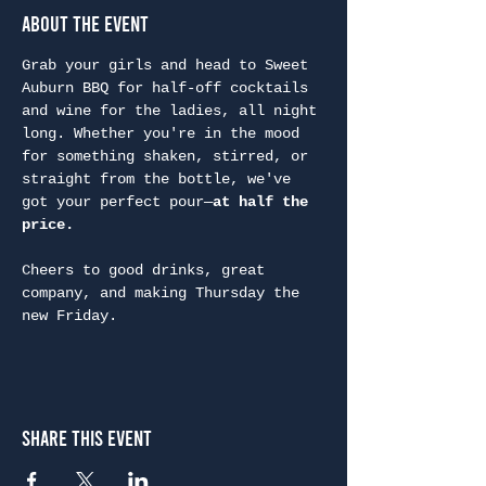
About the Event
Grab your girls and head to Sweet 
Auburn BBQ for half-off cocktails 
and wine for the ladies, all night 
long. Whether you're in the mood 
for something shaken, stirred, or 
straight from the bottle, we've 
got your perfect pour—
at half the 
price.
Cheers to good drinks, great 
company, and making Thursday the 
new Friday.
Share This Event