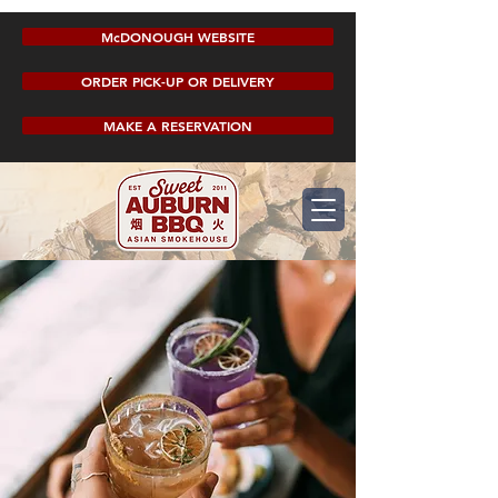
McDONOUGH WEBSITE
ORDER PICK-UP OR DELIVERY
MAKE A RESERVATION