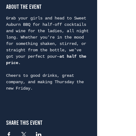
About the Event
Grab your girls and head to Sweet 
Auburn BBQ for half-off cocktails 
and wine for the ladies, all night 
long. Whether you're in the mood 
for something shaken, stirred, or 
straight from the bottle, we've 
got your perfect pour—
at half the 
price.
Cheers to good drinks, great 
company, and making Thursday the 
new Friday.
Share This Event