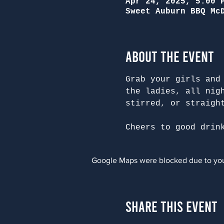
Apr 24, 2025, 5:00 
Sweet Auburn BBQ Mc
About the Event
Grab your girls and
the ladies, all nig
stirred, or straigh
Cheers to good drin
Google Maps were blocked due to your
Share This Event