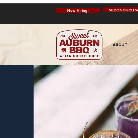
McDONOUGH W
Now Hiring!
ABOUT