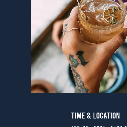
Time & Location