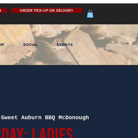
N
ORDER PICK-UP OR DELIVERY
OP
SOCIAL
EVENTS
 
Sweet Auburn BBQ McDonough
day: Ladies