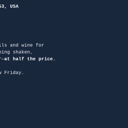
53, USA
ils and wine for 
hing shaken, 
r—
at half the price.
w Friday.