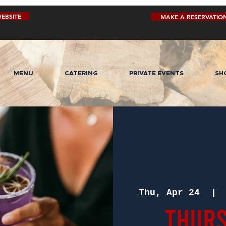
EBSITE
MAKE A RESERVATIO
MENU
CATERING
PRIVATE EVENTS
SH
Thu, Apr 24
  | 
Thurs