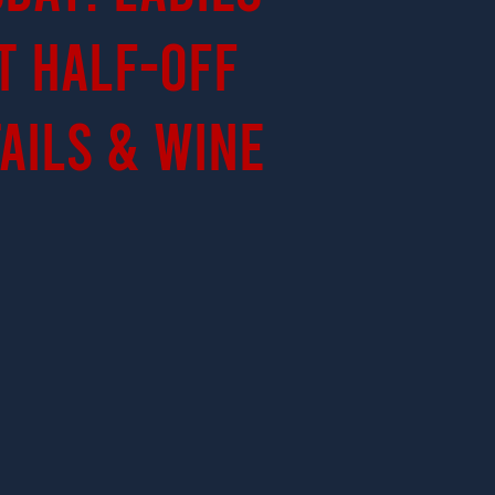
t Half-Off
ails & Wine