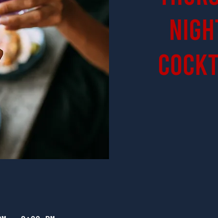
Nigh
Cockt