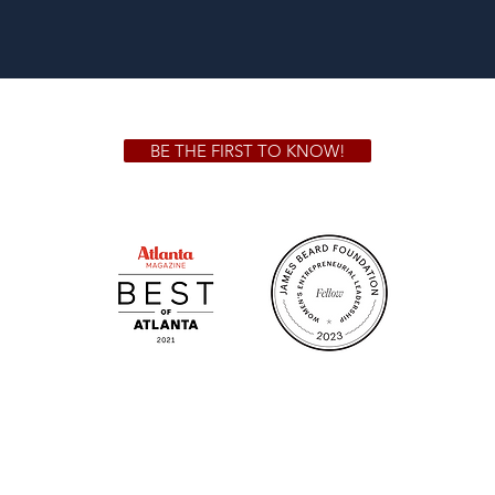
BE THE FIRST TO KNOW!
 GA 30306
1828 Jo
m.
Su
.m.
Fr
on!
We Cater!
Sweet 
For all catering inquiries please contact
(678) 515-3550 ext. 100
catering@sweetauburnbbq.com