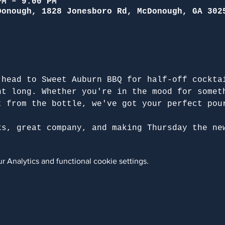
PM – 9:00 PM
Donough, 1828 Jonesboro Rd, McDonough, GA 302
 head to Sweet Auburn BBQ for half-off cockta
ht long. Whether you're in the mood for somet
t from the bottle, we've got your perfect pou
ks, great company, and making Thursday the ne
 Analytics and functional cookie settings.