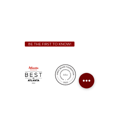
We Cater!
For all catering inquiries please contact
(678) 515-3550
ext. 100
catering@sweetauburnbbq.com
BE THE FIRST TO KNOW!
Sweet Auburn BBQ is a proudly Woman-owned &
Minority-owned business