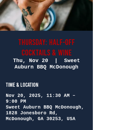
Thursday: Half-Off
Cocktails & Wine
Thu, Nov 20
  |  
Sweet
Auburn BBQ McDonough
Time & Location
Nov 20, 2025, 11:30 AM –
9:00 PM
Sweet Auburn BBQ McDonough,
1828 Jonesboro Rd,
McDonough, GA 30253, USA