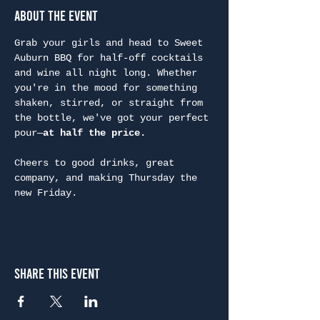
About the Event
Grab your girls and head to Sweet 
Auburn BBQ for half-off cocktails 
and wine all night long. Whether 
you're in the mood for something 
shaken, stirred, or straight from 
the bottle, we've got your perfect 
pour—
at half the price.
Cheers to good drinks, great 
company, and making Thursday the 
new Friday.
Share This Event