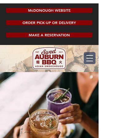
McDONOUGH WEBSITE
ORDER PICK-UP OR DELIVERY
MAKE A RESERVATION