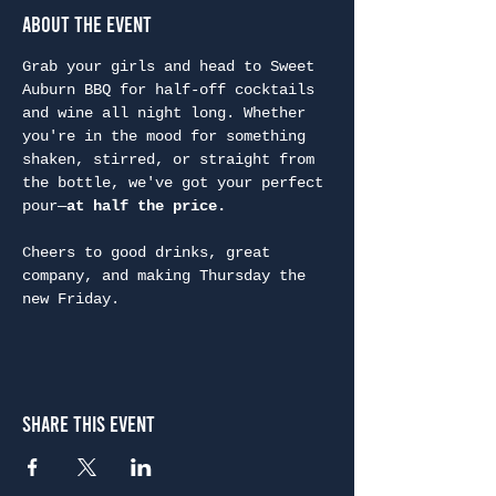
About the Event
Grab your girls and head to Sweet 
Auburn BBQ for half-off cocktails 
and wine all night long. Whether 
you're in the mood for something 
shaken, stirred, or straight from 
the bottle, we've got your perfect 
pour—
at half the price.
Cheers to good drinks, great 
company, and making Thursday the 
new Friday.
Share This Event