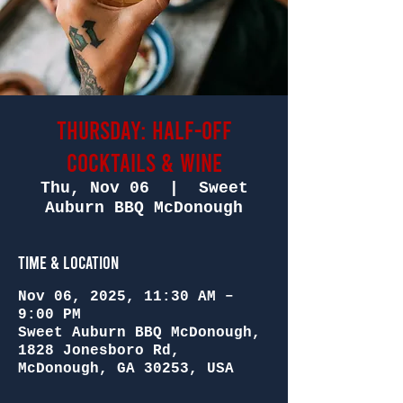
Thursday: Half-Off
Cocktails & Wine
Thu, Nov 06
  |  
Sweet
Auburn BBQ McDonough
Time & Location
Nov 06, 2025, 11:30 AM –
9:00 PM
Sweet Auburn BBQ McDonough,
1828 Jonesboro Rd,
McDonough, GA 30253, USA