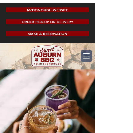
McDONOUGH WEBSITE
ORDER PICK-UP OR DELIVERY
MAKE A RESERVATION