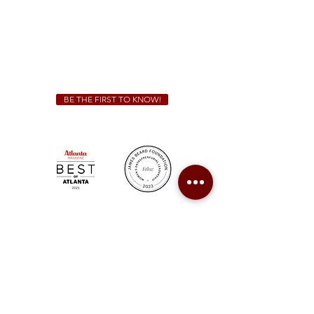
We Cater!
For all catering inquiries please contact
(678) 515-3550
ext. 100
catering@sweetauburnbbq.com
BE THE FIRST TO KNOW!
Sweet Auburn BBQ is a proudly Woman-owned &
Minority-owned business