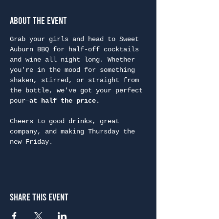
About the Event
Grab your girls and head to Sweet 
Auburn BBQ for half-off cocktails 
and wine all night long. Whether 
you're in the mood for something 
shaken, stirred, or straight from 
the bottle, we've got your perfect 
pour—
at half the price.
Cheers to good drinks, great 
company, and making Thursday the 
new Friday.
Share This Event