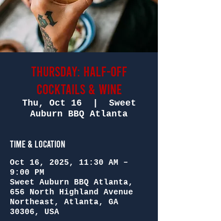
Thursday: Half-Off
Cocktails & Wine
Thu, Oct 16
  |  
Sweet
Auburn BBQ Atlanta
Time & Location
Oct 16, 2025, 11:30 AM –
9:00 PM
Sweet Auburn BBQ Atlanta,
656 North Highland Avenue
Northeast, Atlanta, GA
30306, USA