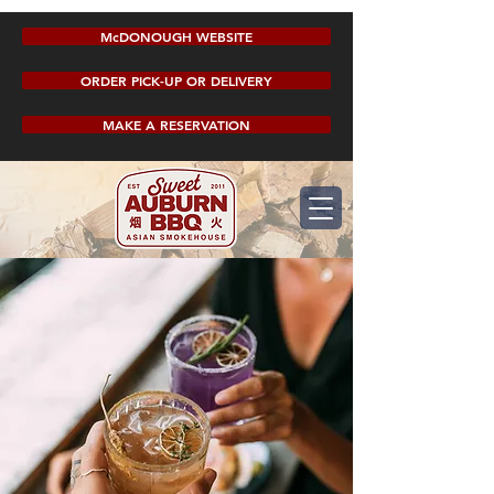
McDONOUGH WEBSITE
ORDER PICK-UP OR DELIVERY
MAKE A RESERVATION