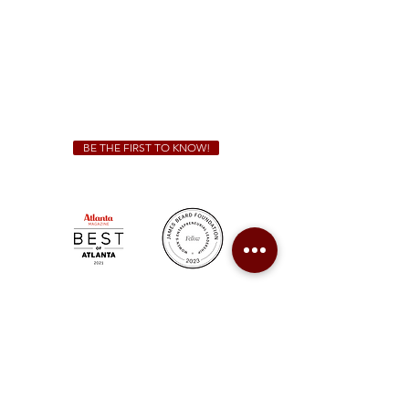
Friday & Saturday 11 a.m. - 10 p.m.
We Cater!
For all catering inquiries please contact
(678) 515-3550
ext. 100
catering@sweetauburnbbq.com
BE THE FIRST TO KNOW!
Sweet Auburn BBQ is a proudly Woman-owned &
Minority-owned business