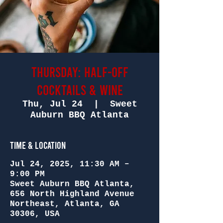
Thursday: Half-Off
Cocktails & Wine
Thu, Jul 24
  |  
Sweet
Auburn BBQ Atlanta
Time & Location
Jul 24, 2025, 11:30 AM –
9:00 PM
Sweet Auburn BBQ Atlanta,
656 North Highland Avenue
Northeast, Atlanta, GA
30306, USA