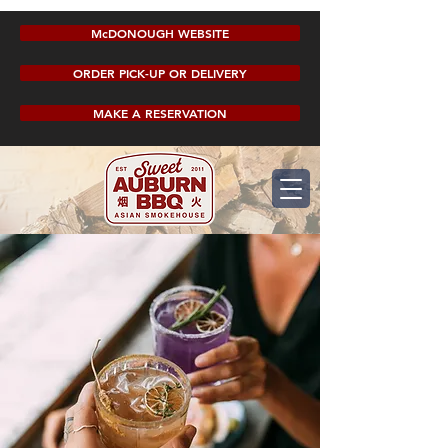
McDONOUGH WEBSITE
ORDER PICK-UP OR DELIVERY
MAKE A RESERVATION