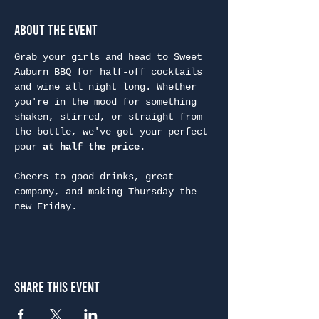
About the Event
Grab your girls and head to Sweet 
Auburn BBQ for half-off cocktails 
and wine all night long. Whether 
you're in the mood for something 
shaken, stirred, or straight from 
the bottle, we've got your perfect 
pour—
at half the price.
Cheers to good drinks, great 
company, and making Thursday the 
new Friday.
Share This Event