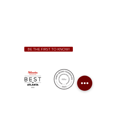
Friday & Saturday 11 a.m. - 10 p.m.
We Cater!
For all catering inquiries please contact
(678) 515-3550
ext. 100
catering@sweetauburnbbq.com
BE THE FIRST TO KNOW!
Sweet Auburn BBQ is a proudly Woman-owned &
Minority-owned business