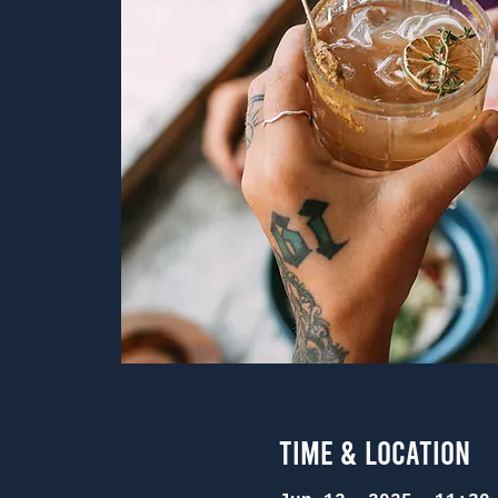
Time & Location