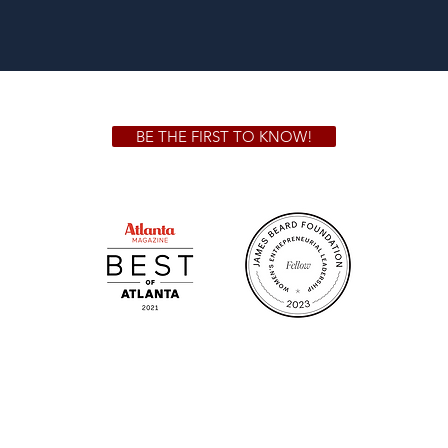
BE THE FIRST TO KNOW!
 GA 30306
1828 Jo
m.
Su
.m.
Fr
on!
We Cater!
Sweet 
For all catering inquiries please contact
(678) 515-3550 ext. 100
catering@sweetauburnbbq.com