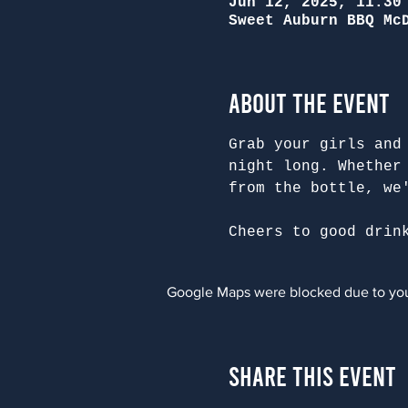
Jun 12, 2025, 11:30
Sweet Auburn BBQ Mc
About the Event
Grab your girls and
night long. Whether
from the bottle, we
Cheers to good drin
Google Maps were blocked due to your
Share This Event