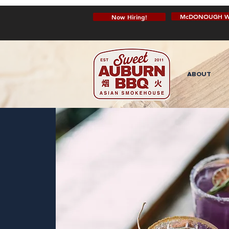
McDONOUGH W
Now Hiring!
ABOUT