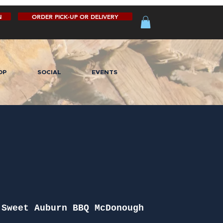
N
ORDER PICK-UP OR DELIVERY
OP
SOCIAL
EVENTS
 
Sweet Auburn BBQ McDonough