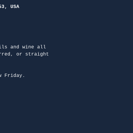
53, USA
ils and wine all 
rred, or straight 
w Friday.