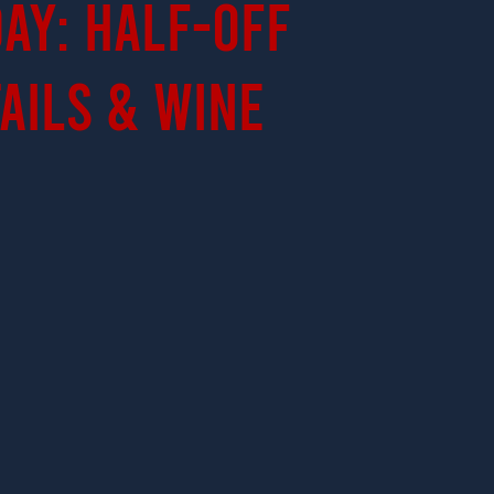
ay: Half-Off
ails & Wine