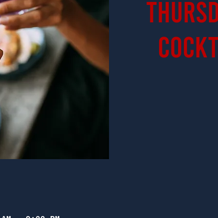
Thursd
Cockt