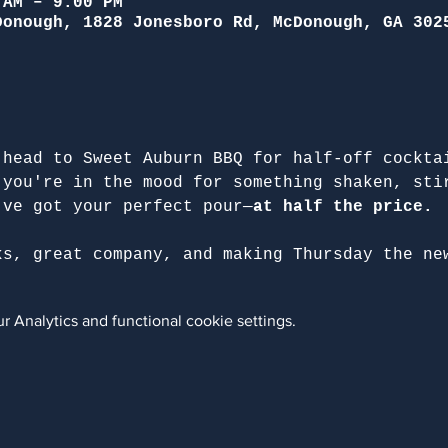
 AM – 9:00 PM
Donough, 1828 Jonesboro Rd, McDonough, GA 302
 head to Sweet Auburn BBQ for half-off cockta
 you're in the mood for something shaken, sti
've got your perfect pour—
at half the price.
ks, great company, and making Thursday the ne
 Analytics and functional cookie settings.