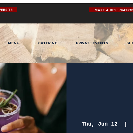
EBSITE
MAKE A RESERVATIO
MENU
CATERING
PRIVATE EVENTS
SH
Thu, Jun 12
  | 