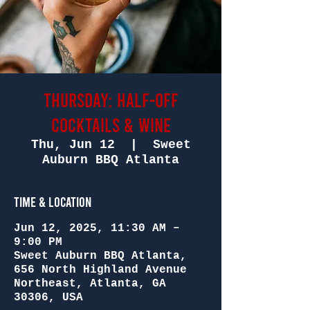
Thursday: Half-Off
Cocktails & Wine
Thu, Jun 12
  |  
Sweet
Auburn BBQ Atlanta
Time & Location
Jun 12, 2025, 11:30 AM –
9:00 PM
Sweet Auburn BBQ Atlanta,
656 North Highland Avenue
Northeast, Atlanta, GA
30306, USA