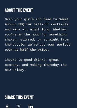
About the Event
Grab your girls and head to Sweet 
Auburn BBQ for half-off cocktails 
and wine all night long. Whether 
you're in the mood for something 
shaken, stirred, or straight from 
the bottle, we've got your perfect 
pour—
at half the price.
Cheers to good drinks, great 
company, and making Thursday the 
new Friday.
Share This Event