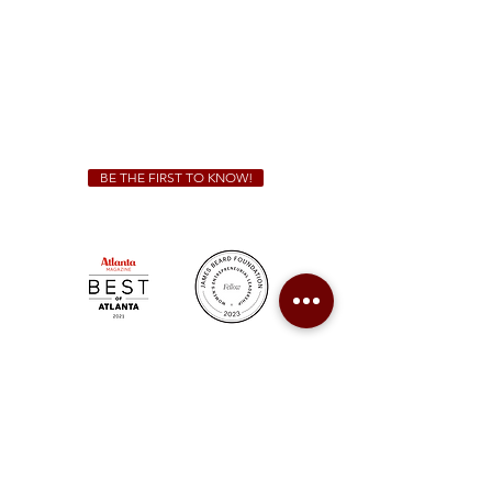
Friday & Saturday 11 a.m. - 10 p.m.
We Cater!
For all catering inquiries please contact
(678) 515-3550
ext. 100
catering@sweetauburnbbq.com
BE THE FIRST TO KNOW!
Sweet Auburn BBQ is a proudly Woman-owned &
Minority-owned business