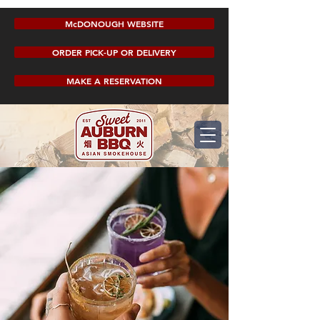
McDONOUGH WEBSITE
ORDER PICK-UP OR DELIVERY
MAKE A RESERVATION