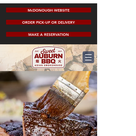
McDONOUGH WEBSITE
ORDER PICK-UP OR DELIVERY
MAKE A RESERVATION