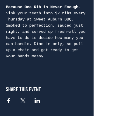
Because One Rib is Never Enough. 
Sink your teeth into 
$2 ribs
 every 
Thursday at Sweet Auburn BBQ. 
Smoked to perfection, sauced just 
right, and served up fresh—all you 
have to do is decide how many you 
can handle. Dine in only, so pull 
up a chair and get ready to get 
your hands messy.
Share This Event
Atlanta