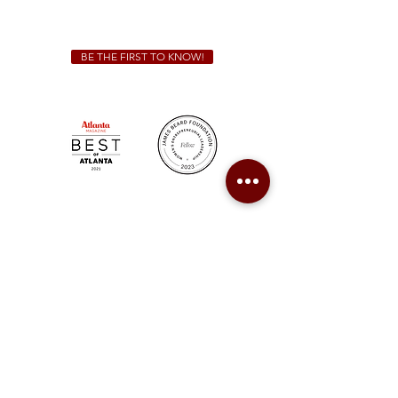
catering@sweetauburnbbq.com
BE THE FIRST TO KNOW!
Sweet Auburn BBQ is a proudly Woman-owned &
Minority-owned business