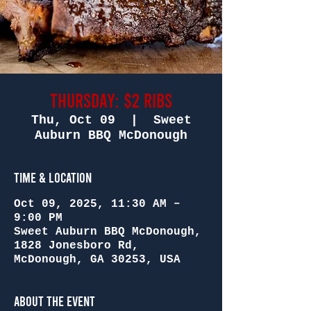
Thursday: $2 Ribs
Thu, Oct 09
  |  
Sweet
Auburn BBQ McDonough
Time & Location
Oct 09, 2025, 11:30 AM –
9:00 PM
Sweet Auburn BBQ McDonough,
1828 Jonesboro Rd,
McDonough, GA 30253, USA
About the Event