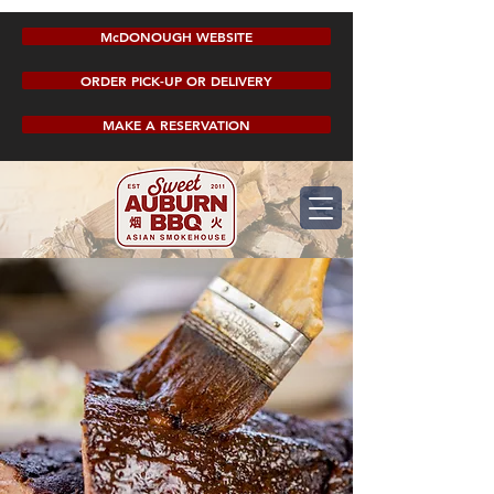
McDONOUGH WEBSITE
ORDER PICK-UP OR DELIVERY
MAKE A RESERVATION