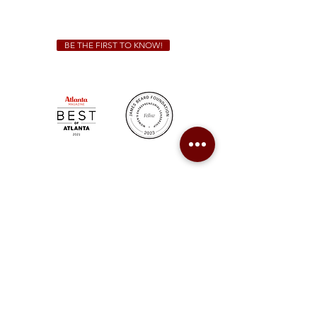
catering@sweetauburnbbq.com
BE THE FIRST TO KNOW!
Sweet Auburn BBQ is a proudly Woman-owned &
Minority-owned business