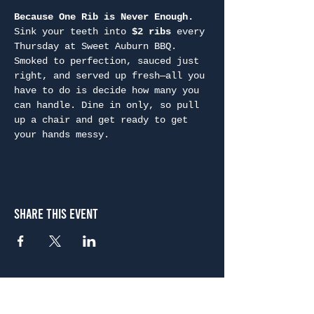
Because One Rib is Never Enough. 
Sink your teeth into 
$2 ribs
 every 
Thursday at Sweet Auburn BBQ. 
Smoked to perfection, sauced just 
right, and served up fresh—all you 
have to do is decide how many you 
can handle. Dine in only, so pull 
up a chair and get ready to get 
your hands messy.
Share This Event
Atlanta