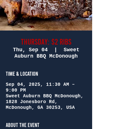
Thursday: $2 Ribs
Thu, Sep 04
  |  
Sweet
Auburn BBQ McDonough
Time & Location
Sep 04, 2025, 11:30 AM –
9:00 PM
Sweet Auburn BBQ McDonough,
1828 Jonesboro Rd,
McDonough, GA 30253, USA
About the Event