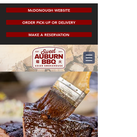
McDONOUGH WEBSITE
ORDER PICK-UP OR DELIVERY
MAKE A RESERVATION