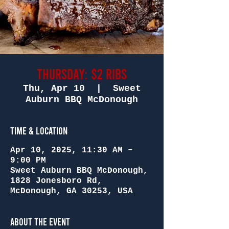
Thursday: $2 Ribs
Thu, Apr 10
  |  
Sweet
Auburn BBQ McDonough
Time & Location
Apr 10, 2025, 11:30 AM –
9:00 PM
Sweet Auburn BBQ McDonough,
1828 Jonesboro Rd,
McDonough, GA 30253, USA
About the Event