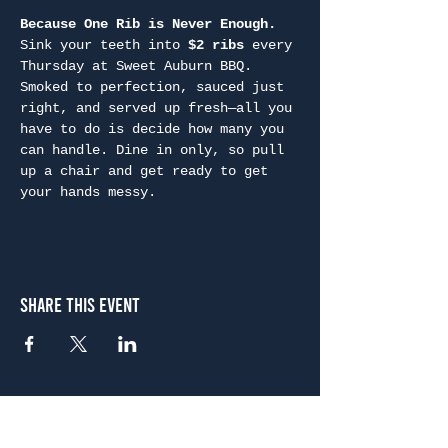
Because One Rib is Never Enough. 
Sink your teeth into 
$2 ribs
 every 
Thursday at Sweet Auburn BBQ. 
Smoked to perfection, sauced just 
right, and served up fresh—all you 
have to do is decide how many you 
can handle. Dine in only, so pull 
up a chair and get ready to get 
your hands messy.
Share This Event
Atlanta