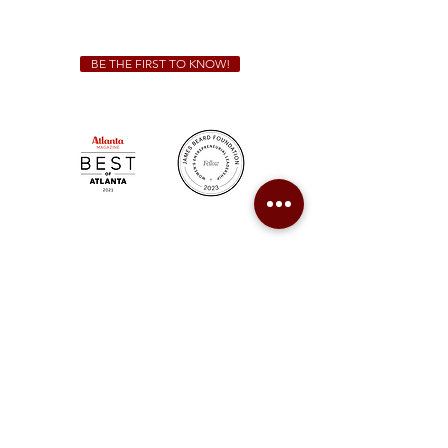
catering@sweetauburnbbq.com
BE THE FIRST TO KNOW!
Sweet Auburn BBQ is a proudly Woman-owned &
Minority-owned business