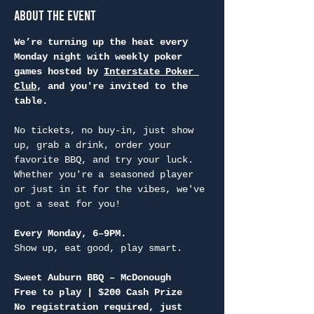
About the Event
We’re turning up the heat every 
Monday night with weekly poker 
games hosted by 
Interstate Poker 
Club
, and you're invited to the 
table.
No tickets, no buy-in, just show 
up, grab a drink, order your 
favorite BBQ, and try your luck. 
Whether you're a seasoned player 
or just in it for the vibes, we've 
got a seat for you!
Every Monday, 6–9PM.
Show up, eat good, play smart.
Sweet Auburn BBQ – McDonough
Free to play | $200 Cash Prize
No registration required, just 