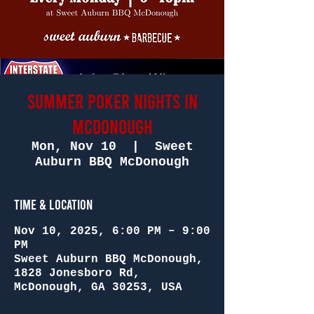
SUMMER POKER NIGHTS in
McDONOUGH
Mon, Nov 10
  |  
Sweet
Auburn BBQ McDonough
Time & Location
Nov 10, 2025, 6:00 PM – 9:00
PM
Sweet Auburn BBQ McDonough,
1828 Jonesboro Rd,
McDonough, GA 30253, USA