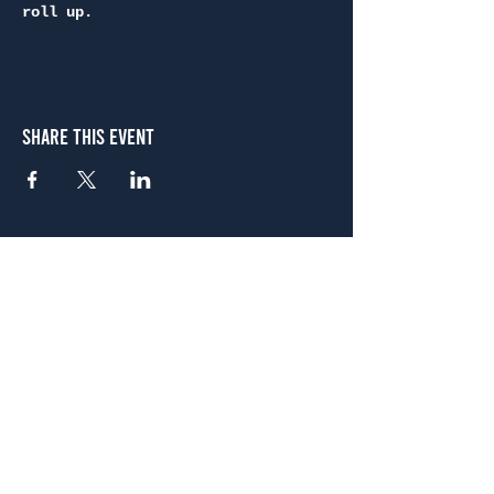
roll up.
Share This Event
Atlanta
656 N. Highland Ave. NE Atlanta, GA 30306
(678) 515-3550
Sunday - Thursday 11 a.m. - 9 p.m.
Friday & Saturday 11 a.m. - 10 p.m.
FREE Two-Hour Parking Validation!
View map