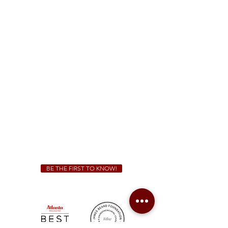
McDonough
1828 Jonesboro Rd. McDonough, GA 30253
(470) 885-5004
Sunday - Thursday 11 a.m. - 9 p.m.
Friday & Saturday 11 a.m. - 10 p.m.
We Cater!
For all catering inquiries please contact
(678) 515-3550
ext. 100
catering@sweetauburnbbq.com
BE THE FIRST TO KNOW!