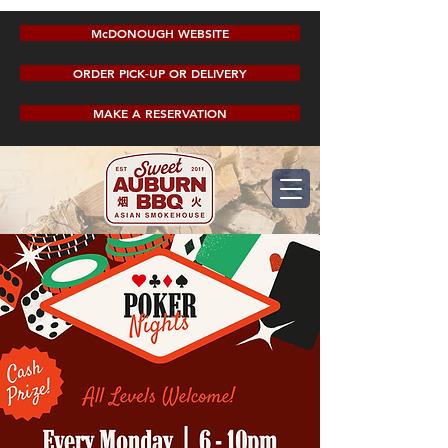
McDONOUGH WEBSITE
ORDER PICK-UP OR DELIVERY
MAKE A RESERVATION