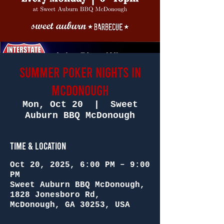
SUMMER POKER NIGHTS in
McDONOUGH
Mon, Oct 20
  |  
Sweet
Auburn BBQ McDonough
Time & Location
Oct 20, 2025, 6:00 PM – 9:00
PM
Sweet Auburn BBQ McDonough,
1828 Jonesboro Rd,
McDonough, GA 30253, USA