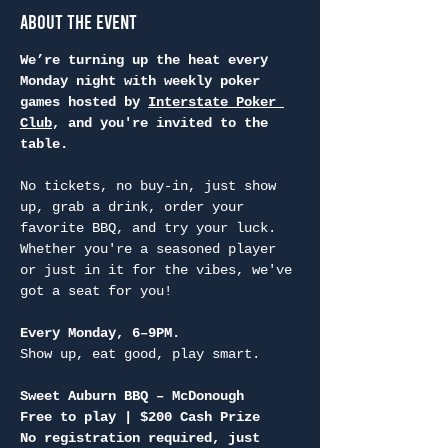
About the Event
We’re turning up the heat every 
Monday night with weekly poker 
games hosted by 
Interstate Poker 
Club
, and you're invited to the 
table.
No tickets, no buy-in, just show 
up, grab a drink, order your 
favorite BBQ, and try your luck. 
Whether you're a seasoned player 
or just in it for the vibes, we've 
got a seat for you!
Every Monday, 6–9PM.
Show up, eat good, play smart.
Sweet Auburn BBQ – McDonough
Free to play | $200 Cash Prize
No registration required, just 