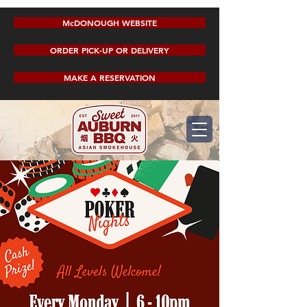
McDONOUGH WEBSITE
ORDER PICK-UP OR DELIVERY
MAKE A RESERVATION