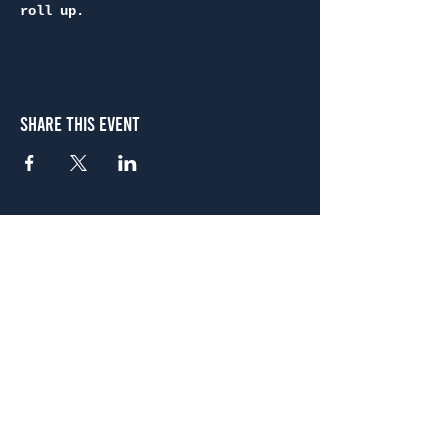
roll up.
Share This Event
Atlanta
656 N. Highland Ave. NE Atlanta, GA 30306
(678) 515-3550
Sunday - Thursday 11 a.m. - 9 p.m.
Friday & Saturday 11 a.m. - 10 p.m.
FREE Two-Hour Parking Validation!
View map