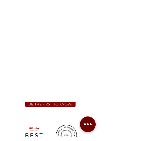
McDonough
1828 Jonesboro Rd. McDonough, GA 30253
(470) 885-5004
Sunday - Thursday 11 a.m. - 9 p.m.
Friday & Saturday 11 a.m. - 10 p.m.
We Cater!
For all catering inquiries please contact
(678) 515-3550
ext. 100
catering@sweetauburnbbq.com
BE THE FIRST TO KNOW!