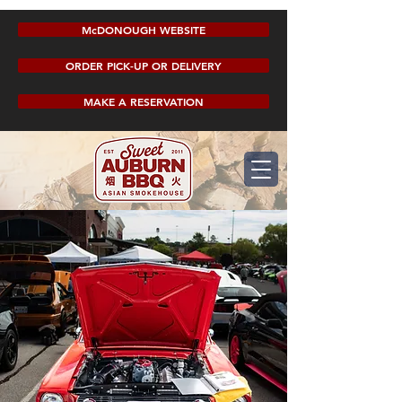
McDONOUGH WEBSITE
ORDER PICK-UP OR DELIVERY
MAKE A RESERVATION