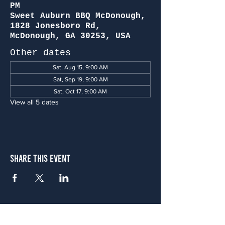
PM
Sweet Auburn BBQ McDonough,
1828 Jonesboro Rd,
McDonough, GA 30253, USA
Other dates
Sat, Aug 15, 9:00 AM
Sat, Sep 19, 9:00 AM
Sat, Oct 17, 9:00 AM
View all 5 dates
Share This Event
Atlanta