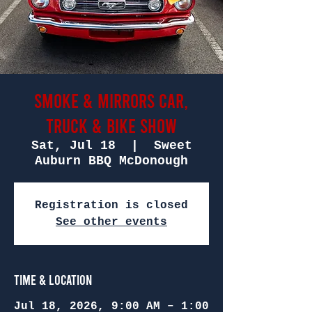
Smoke & Mirrors Car,
Truck & Bike Show
Sat, Jul 18
  |  
Sweet
Auburn BBQ McDonough
Registration is closed
See other events
Time & Location
Jul 18, 2026, 9:00 AM – 1:00