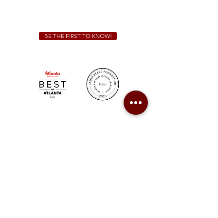
(678) 515-3550
ext. 100
catering@sweetauburnbbq.com
BE THE FIRST TO KNOW!
Sweet Auburn BBQ is a proudly Woman-owned &
Minority-owned business