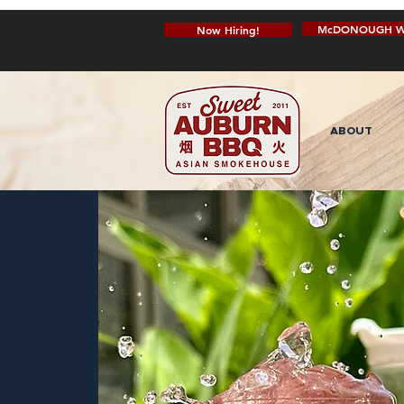
McDONOUGH W
Now Hiring!
ABOUT