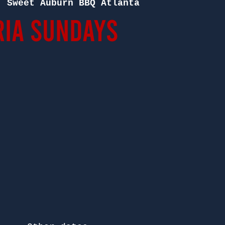
  
Sweet Auburn BBQ Atlanta
ia Sundays