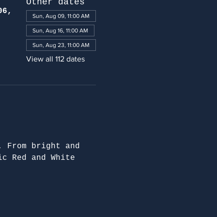
Other dates
06,
Sun, Aug 09, 11:00 AM
Sun, Aug 16, 11:00 AM
Sun, Aug 23, 11:00 AM
View all 112 dates
. From bright and 
ic Red and White 