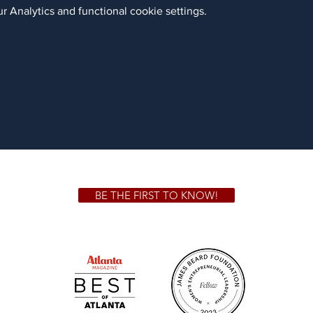
 Analytics and functional cookie settings.
BE THE FIRST TO KNOW!
 GA 30306
1828 Jo
m.
Su