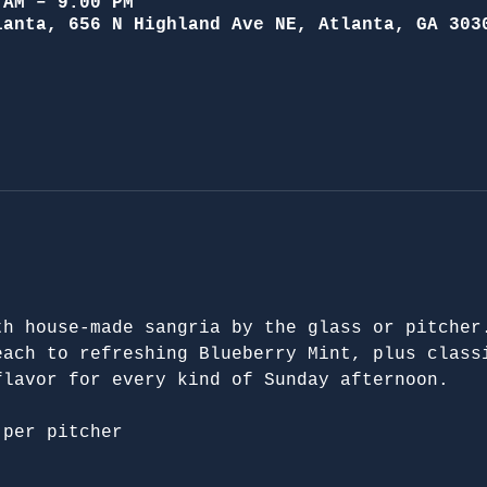
 AM – 9:00 PM
lanta, 656 N Highland Ave NE, Atlanta, GA 303
th house-made sangria by the glass or pitcher
each to refreshing Blueberry Mint, plus class
flavor for every kind of Sunday afternoon.
 per pitcher