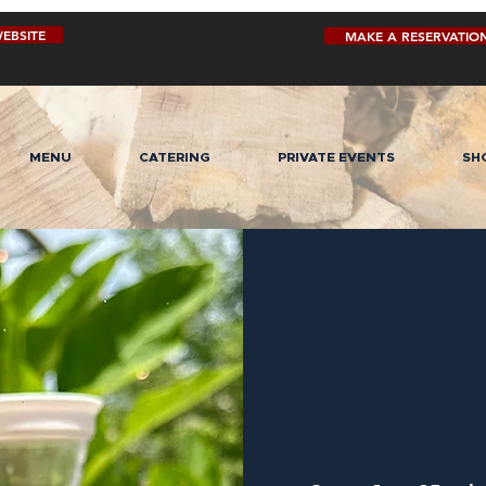
EBSITE
MAKE A RESERVATIO
MENU
CATERING
PRIVATE EVENTS
SH