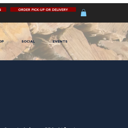
N
ORDER PICK-UP OR DELIVERY
OP
SOCIAL
EVENTS