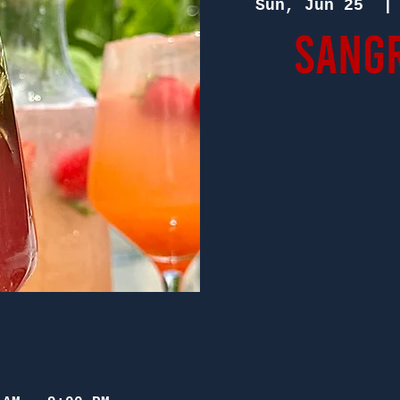
Sun, Jun 25
  |
Sangr