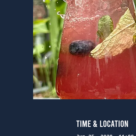
Time & Location