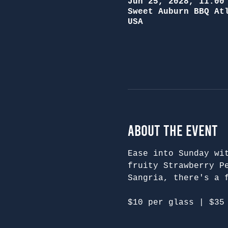
Jun 25, 2028, 11:00
Sweet Auburn BBQ At
USA
About the Event
Ease into Sunday wi
fruity Strawberry P
Sangria, there's a 
$10 per glass | $35