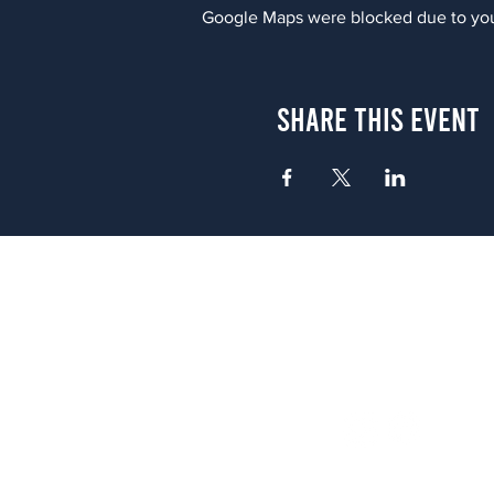
Google Maps were blocked due to your
Share This Event
Atlanta
656 N. Highland Ave. NE Atlanta,
(678) 515-3550
Sunday - Thursday 11 a.m. - 9 p.