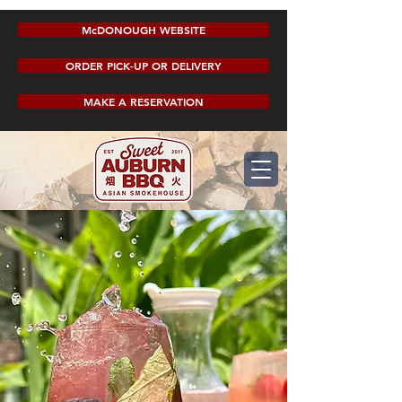
McDONOUGH WEBSITE
ORDER PICK-UP OR DELIVERY
MAKE A RESERVATION