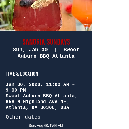
Sangria Sundays
Sun, Jan 30
  |  
Sweet
Auburn BBQ Atlanta
Time & Location
Jan 30, 2028, 11:00 AM –
9:00 PM
Sweet Auburn BBQ Atlanta,
656 N Highland Ave NE,
Atlanta, GA 30306, USA
Other dates
Sun, Aug 09, 11:00 AM