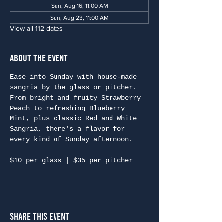
Sun, Aug 16, 11:00 AM
Sun, Aug 23, 11:00 AM
View all 112 dates
About the Event
Ease into Sunday with house-made 
sangria by the glass or pitcher. 
From bright and fruity Strawberry 
Peach to refreshing Blueberry 
Mint, plus classic Red and White 
Sangria, there's a flavor for 
every kind of Sunday afternoon.
$10 per glass | $35 per pitcher
Share This Event