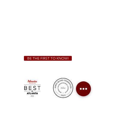
Sunday - Thursday 11 a.m. - 9 p.m.
Friday & Saturday 11 a.m. - 10 p.m.
We Cater!
For all catering inquiries please contact
(678) 515-3550
ext. 100
catering@sweetauburnbbq.com
BE THE FIRST TO KNOW!
Sweet Auburn BBQ is a proudly Woman-owned &
Minority-owned business