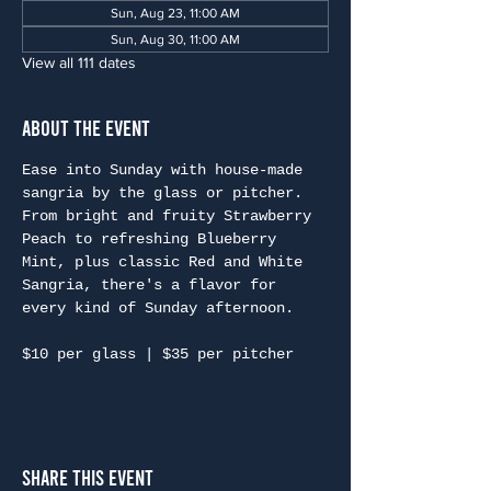
Sun, Aug 23, 11:00 AM
Sun, Aug 30, 11:00 AM
View all 111 dates
About the Event
Ease into Sunday with house-made 
sangria by the glass or pitcher. 
From bright and fruity Strawberry 
Peach to refreshing Blueberry 
Mint, plus classic Red and White 
Sangria, there's a flavor for 
every kind of Sunday afternoon.
$10 per glass | $35 per pitcher
Share This Event