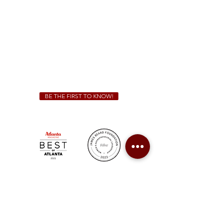
Sunday - Thursday 11 a.m. - 9 p.m.
Friday & Saturday 11 a.m. - 10 p.m.
We Cater!
For all catering inquiries please contact
(678) 515-3550
ext. 100
catering@sweetauburnbbq.com
BE THE FIRST TO KNOW!
Sweet Auburn BBQ is a proudly Woman-owned &
Minority-owned business