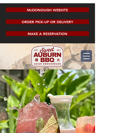
McDONOUGH WEBSITE
ORDER PICK-UP OR DELIVERY
MAKE A RESERVATION