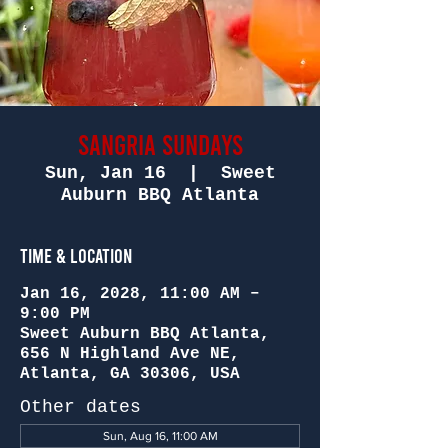
Sangria Sundays
Sun, Jan 16
  |  
Sweet
Auburn BBQ Atlanta
Time & Location
Jan 16, 2028, 11:00 AM –
9:00 PM
Sweet Auburn BBQ Atlanta,
656 N Highland Ave NE,
Atlanta, GA 30306, USA
Other dates
Sun, Aug 16, 11:00 AM