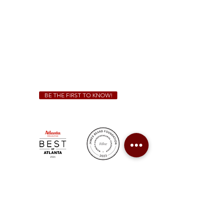
Sunday - Thursday 11 a.m. - 9 p.m.
Friday & Saturday 11 a.m. - 10 p.m.
We Cater!
For all catering inquiries please contact
(678) 515-3550
ext. 100
catering@sweetauburnbbq.com
BE THE FIRST TO KNOW!
Sweet Auburn BBQ is a proudly Woman-owned &
Minority-owned business