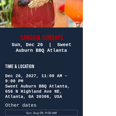
Sangria Sundays
Sun, Dec 26
  |  
Sweet
Auburn BBQ Atlanta
Time & Location
Dec 26, 2027, 11:00 AM –
9:00 PM
Sweet Auburn BBQ Atlanta,
656 N Highland Ave NE,
Atlanta, GA 30306, USA
Other dates
Sun, Aug 09, 11:00 AM