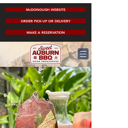
McDONOUGH WEBSITE
ORDER PICK-UP OR DELIVERY
MAKE A RESERVATION