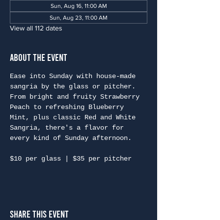
Sun, Aug 16, 11:00 AM
Sun, Aug 23, 11:00 AM
View all 112 dates
About the Event
Ease into Sunday with house-made 
sangria by the glass or pitcher. 
From bright and fruity Strawberry 
Peach to refreshing Blueberry 
Mint, plus classic Red and White 
Sangria, there's a flavor for 
every kind of Sunday afternoon.
$10 per glass | $35 per pitcher
Share This Event