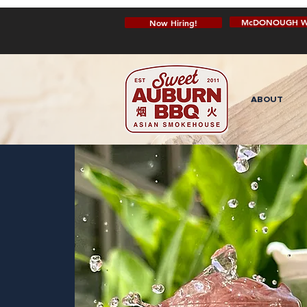
McDONOUGH W
Now Hiring!
ABOUT