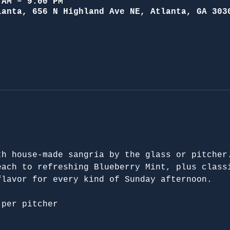
 AM – 9:00 PM
lanta, 656 N Highland Ave NE, Atlanta, GA 303
th house-made sangria by the glass or pitcher
each to refreshing Blueberry Mint, plus class
flavor for every kind of Sunday afternoon.
 per pitcher