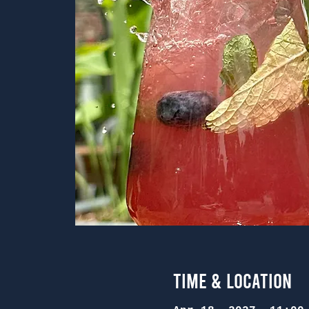
Time & Location