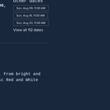
Other dates
06,
Sun, Aug 09, 11:00 AM
Sun, Aug 16, 11:00 AM
Sun, Aug 23, 11:00 AM
View all 112 dates
. From bright and 
ic Red and White 