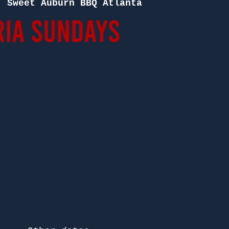
  
Sweet Auburn BBQ Atlanta
ia Sundays