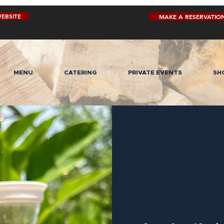
EBSITE
MAKE A RESERVATIO
MENU
CATERING
PRIVATE EVENTS
SH