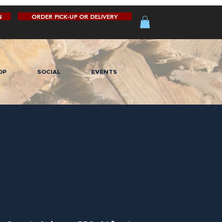
N
ORDER PICK-UP OR DELIVERY
OP
SOCIAL
EVENTS