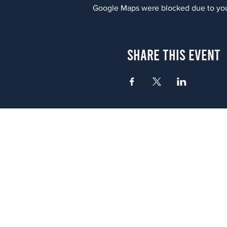
Google Maps were blocked due to your
Share This Event
Atlanta
656 N. Highland Ave. NE Atlanta,
(678) 515-3550
Sunday - Thursday 11 a.m. - 9 p.