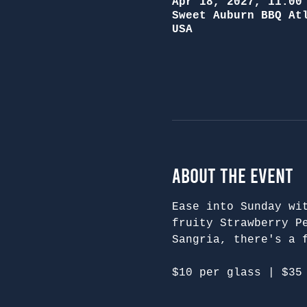
Apr 18, 2027, 11:00
Sweet Auburn BBQ At
USA
About the Event
Ease into Sunday wi
fruity Strawberry P
Sangria, there's a 
$10 per glass | $35