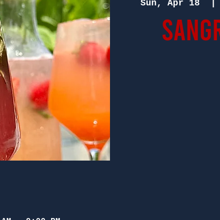
Sun, Apr 18
  |
Sangr