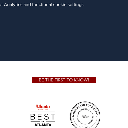
 Analytics and functional cookie settings.
BE THE FIRST TO KNOW!
 GA 30306
1828 Jo
m.
Su