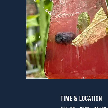
Time & Location