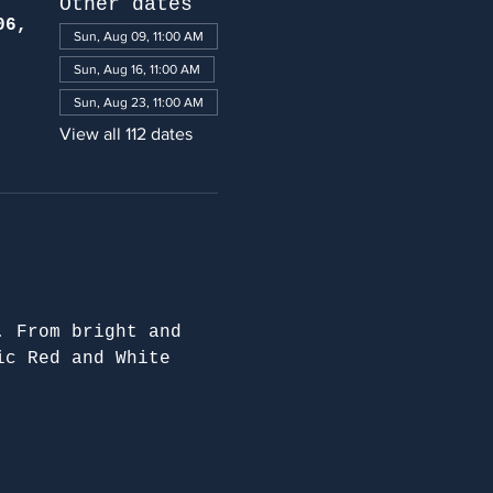
Other dates
06,
Sun, Aug 09, 11:00 AM
Sun, Aug 16, 11:00 AM
Sun, Aug 23, 11:00 AM
View all 112 dates
. From bright and 
ic Red and White 