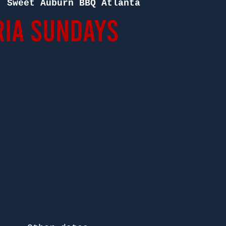
  
Sweet Auburn BBQ Atlanta
ia Sundays