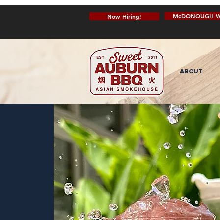
McDONOUGH W
Now Hiring!
ABOUT