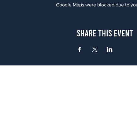
Google Maps were blocked due to your
Share This Event
Atlanta
656 N. Highland Ave. NE Atlanta,
(678) 515-3550
Sunday - Thursday 11 a.m. - 9 p.