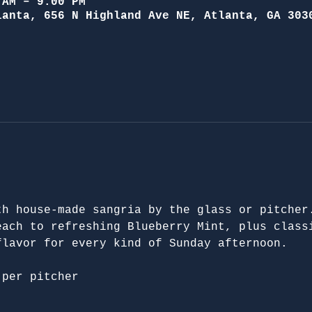
 AM – 9:00 PM
lanta, 656 N Highland Ave NE, Atlanta, GA 303
th house-made sangria by the glass or pitcher
each to refreshing Blueberry Mint, plus class
flavor for every kind of Sunday afternoon.
 per pitcher