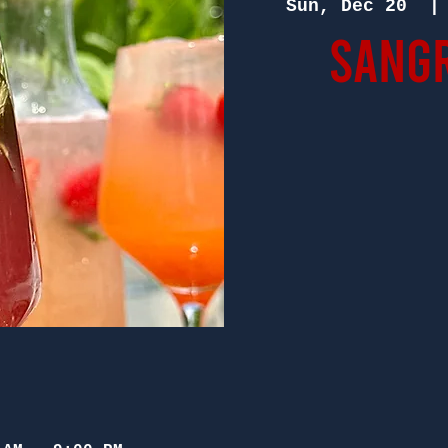
Sun, Dec 20
  |
Sangr