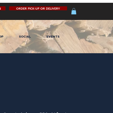
N
ORDER PICK-UP OR DELIVERY
OP
SOCIAL
EVENTS