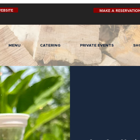
EBSITE
MAKE A RESERVATIO
MENU
CATERING
PRIVATE EVENTS
SH