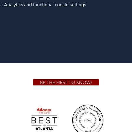
 Analytics and functional cookie settings.
BE THE FIRST TO KNOW!
 GA 30306
1828 Jo
m.
Su