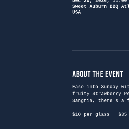
Dec 20, 2026, 11:00
Sweet Auburn BBQ At
USA
About the Event
Ease into Sunday wi
fruity Strawberry P
Sangria, there's a 
$10 per glass | $35