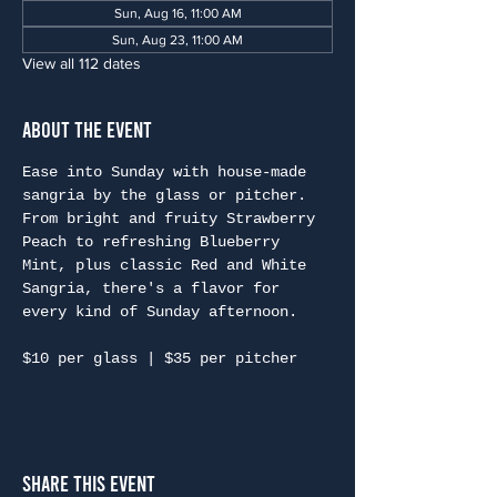
Sun, Aug 16, 11:00 AM
Sun, Aug 23, 11:00 AM
View all 112 dates
About the Event
Ease into Sunday with house-made 
sangria by the glass or pitcher. 
From bright and fruity Strawberry 
Peach to refreshing Blueberry 
Mint, plus classic Red and White 
Sangria, there's a flavor for 
every kind of Sunday afternoon.
$10 per glass | $35 per pitcher
Share This Event