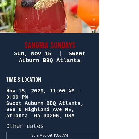
Sangria Sundays
Sun, Nov 15
  |  
Sweet
Auburn BBQ Atlanta
Time & Location
Nov 15, 2026, 11:00 AM –
9:00 PM
Sweet Auburn BBQ Atlanta,
656 N Highland Ave NE,
Atlanta, GA 30306, USA
Other dates
Sun, Aug 09, 11:00 AM