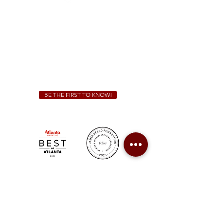
Sunday - Thursday 11 a.m. - 9 p.m.
Friday & Saturday 11 a.m. - 10 p.m.
We Cater!
For all catering inquiries please contact
(678) 515-3550
ext. 100
catering@sweetauburnbbq.com
BE THE FIRST TO KNOW!
Sweet Auburn BBQ is a proudly Woman-owned &
Minority-owned business