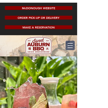
McDONOUGH WEBSITE
ORDER PICK-UP OR DELIVERY
MAKE A RESERVATION