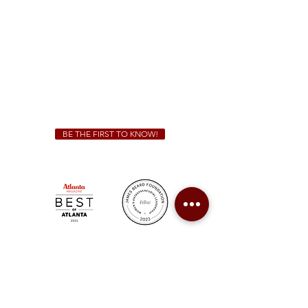
Sunday - Thursday 11 a.m. - 9 p.m.
Friday & Saturday 11 a.m. - 10 p.m.
We Cater!
For all catering inquiries please contact
(678) 515-3550
ext. 100
catering@sweetauburnbbq.com
BE THE FIRST TO KNOW!
Sweet Auburn BBQ is a proudly Woman-owned &
Minority-owned business