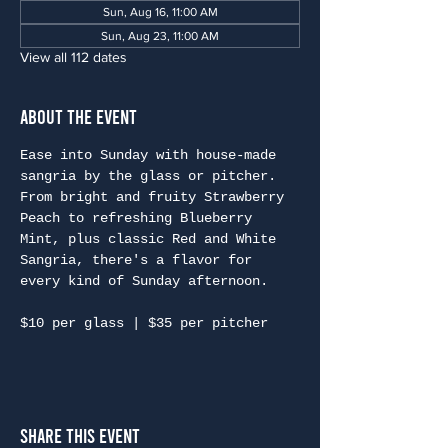
Sun, Aug 16, 11:00 AM
Sun, Aug 23, 11:00 AM
View all 112 dates
About the Event
Ease into Sunday with house-made 
sangria by the glass or pitcher. 
From bright and fruity Strawberry 
Peach to refreshing Blueberry 
Mint, plus classic Red and White 
Sangria, there's a flavor for 
every kind of Sunday afternoon.
$10 per glass | $35 per pitcher
Share This Event