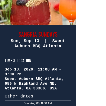
Sangria Sundays
Sun, Sep 13
  |  
Sweet
Auburn BBQ Atlanta
Time & Location
Sep 13, 2026, 11:00 AM –
9:00 PM
Sweet Auburn BBQ Atlanta,
656 N Highland Ave NE,
Atlanta, GA 30306, USA
Other dates
Sun, Aug 09, 11:00 AM