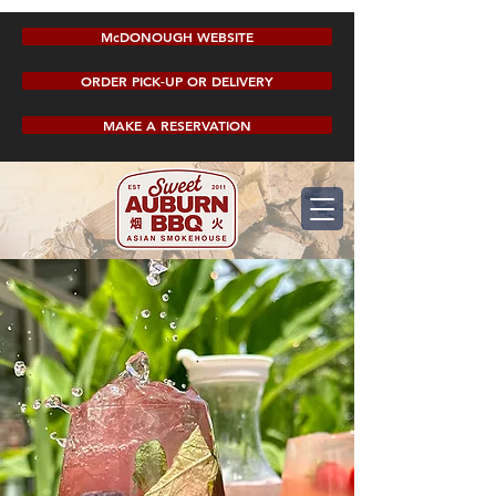
McDONOUGH WEBSITE
ORDER PICK-UP OR DELIVERY
MAKE A RESERVATION