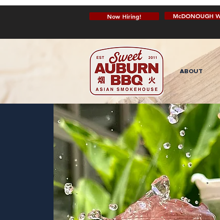
McDONOUGH W
Now Hiring!
ABOUT