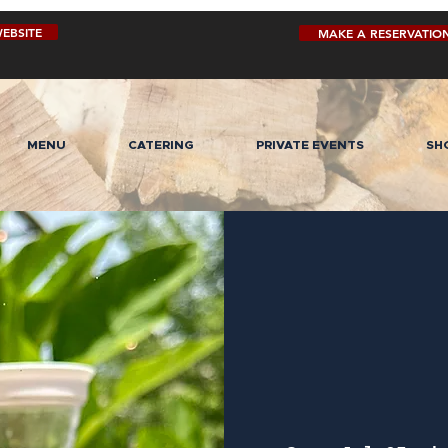
EBSITE
MAKE A RESERVATIO
MENU
CATERING
PRIVATE EVENTS
SH