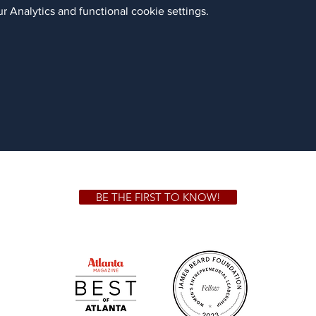
 Analytics and functional cookie settings.
BE THE FIRST TO KNOW!
 GA 30306
1828 Jo
m.
Su