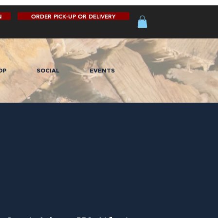
N
ORDER PICK-UP OR DELIVERY
OP
SOCIAL
EVENTS