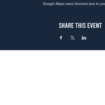
Google Maps were blocked due to your
Share This Event
Atlanta
656 N. Highland Ave. NE Atlanta,
(678) 515-3550
Sunday - Thursday 11 a.m. - 9 p.