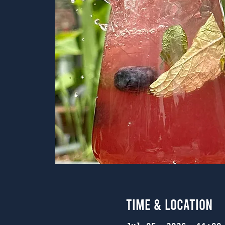
Time & Location