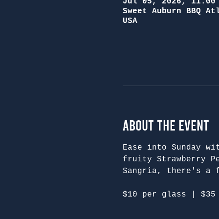
Jul 05, 2026, 11:00
Sweet Auburn BBQ At
USA
About the Event
Ease into Sunday wi
fruity Strawberry P
Sangria, there's a 
$10 per glass | $35