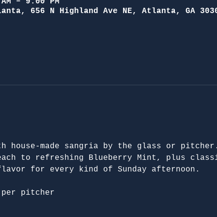
 AM – 9:00 PM
lanta, 656 N Highland Ave NE, Atlanta, GA 303
th house-made sangria by the glass or pitcher
each to refreshing Blueberry Mint, plus class
flavor for every kind of Sunday afternoon.
 per pitcher