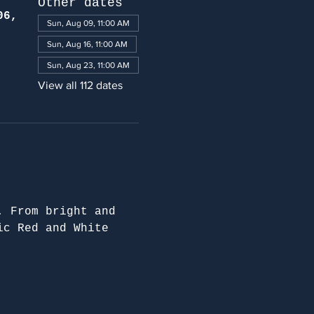
Other dates
06,
Sun, Aug 09, 11:00 AM
Sun, Aug 16, 11:00 AM
Sun, Aug 23, 11:00 AM
View all 112 dates
. From bright and 
ic Red and White 