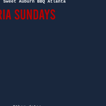
  
Sweet Auburn BBQ Atlanta
ia Sundays