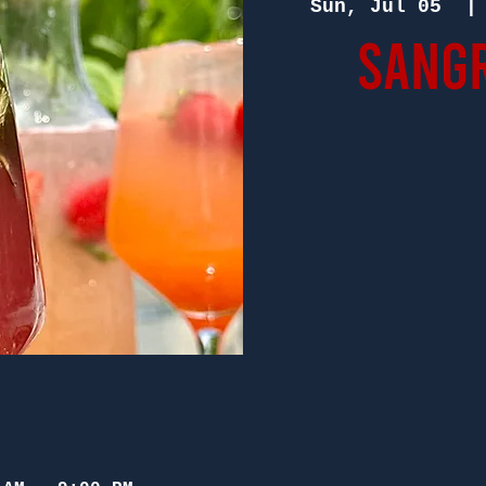
Sun, Jul 05
  |
Sangr