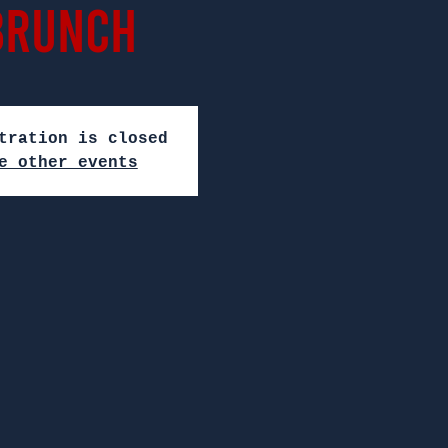
Brunch
tration is closed
e other events