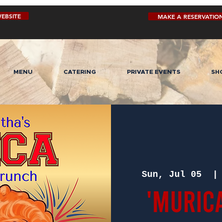
EBSITE
MAKE A RESERVATIO
MENU
CATERING
PRIVATE EVENTS
SH
Sun, Jul 05
  |
'MURIC