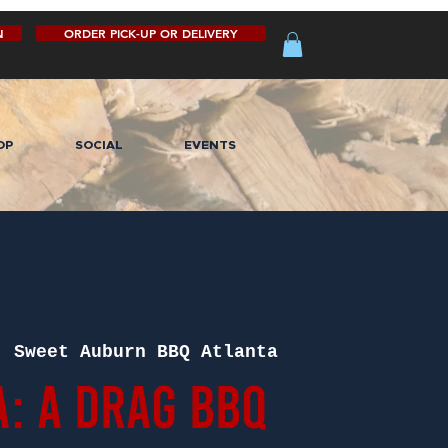
N
ORDER PICK-UP OR DELIVERY
OP
SOCIAL
EVENTS
  
Sweet Auburn BBQ Atlanta
A: A Drag BBQ