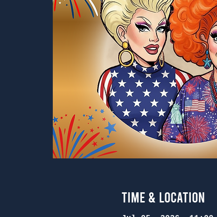
Time & Location