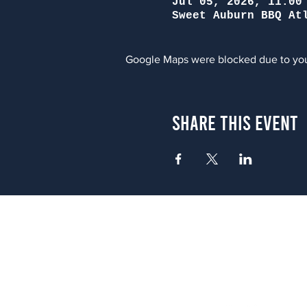
Jul 05, 2026, 11:00
Sweet Auburn BBQ At
Google Maps were blocked due to your
Share This Event
Atlanta
656 N. Highland Ave. NE Atlanta,
(678) 515-3550