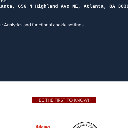
 AM
lanta, 656 N Highland Ave NE, Atlanta, GA 303
 Analytics and functional cookie settings.
BE THE FIRST TO KNOW!
 GA 30306
1828 Jo