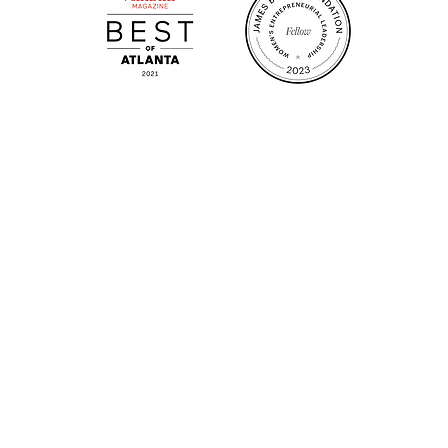
m.
Su
.m.
Fr
on!
We Cater!
Sweet 
For all catering inquiries please contact
(678) 515-3550 ext. 100
catering@sweetauburnbbq.com