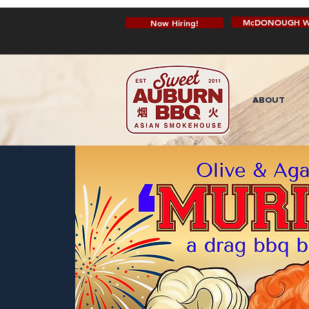
McDONOUGH W
Now Hiring!
ABOUT