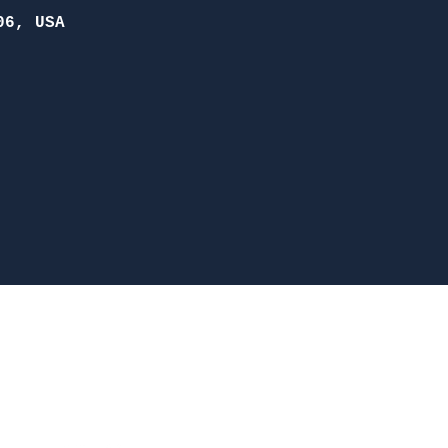
06, USA
McDonough
nesboro Rd. McDonough, GA 30253
(470) 885-5004