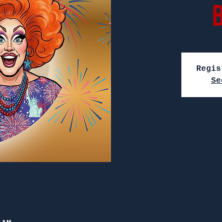
Regis
Se