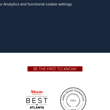
 Analytics and functional cookie settings.
BE THE FIRST TO KNOW!
 GA 30306
1828 Jo
m.
Su