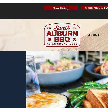
McDONOUGH W
Now Hiring!
ABOUT