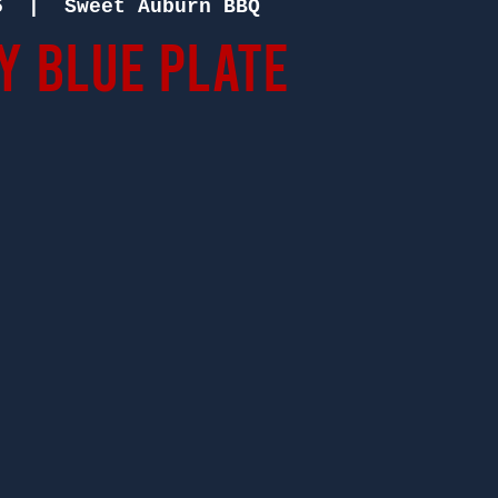
5
  |  
Sweet Auburn BBQ
 Blue Plate