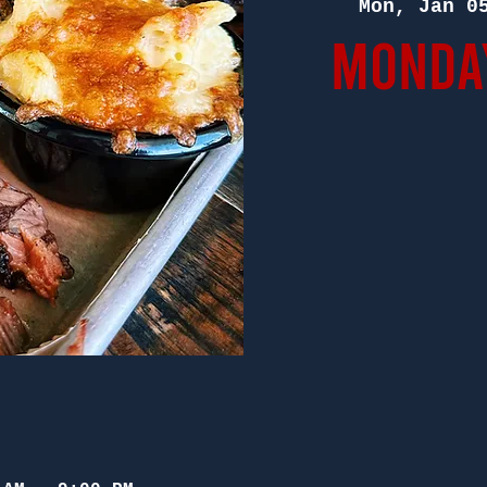
Mon, Jan 0
Monday