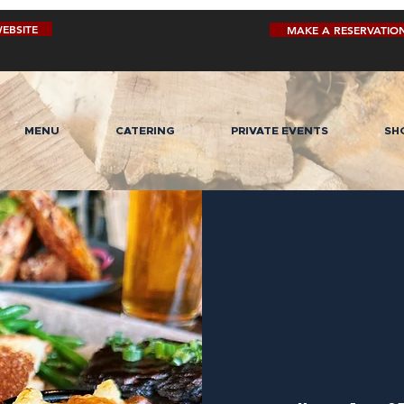
EBSITE
MAKE A RESERVATIO
MENU
CATERING
PRIVATE EVENTS
SH