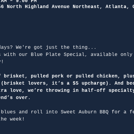
 AM – 9:00 PM
56 North Highland Avenue Northeast, Atlanta, 
days? We're got just the thing...
s with our Blue Plate Special, available only
y!
f brisket, pulled pork or pulled chicken, plu
 (brisket lovers, it’s a $5 upcharge). And be
tra love, we’re throwing in half-off specialt
end’s over.
 blues and roll into Sweet Auburn BBQ for a f
the week!