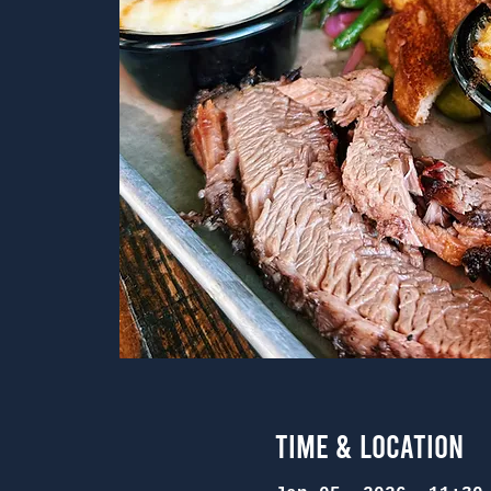
Time & Location