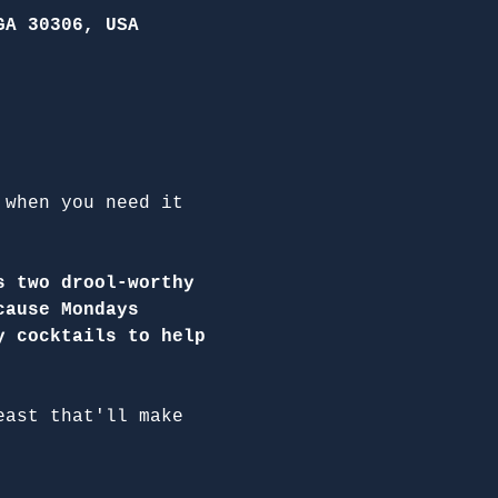
GA 30306, USA
 when you need it 
s two drool-worthy 
cause Mondays 
y cocktails to help 
east that'll make 