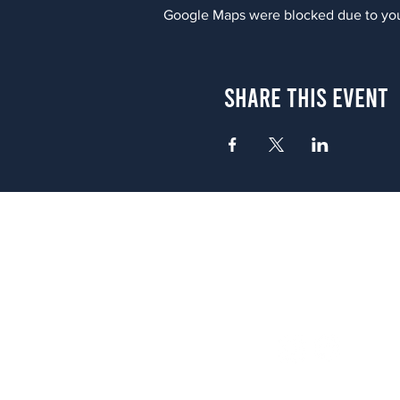
Google Maps were blocked due to your
Share This Event
Atlanta
656 N. Highland Ave. NE Atlanta,
(678) 515-3550
Sunday - Thursday 11 a.m. - 9 p.