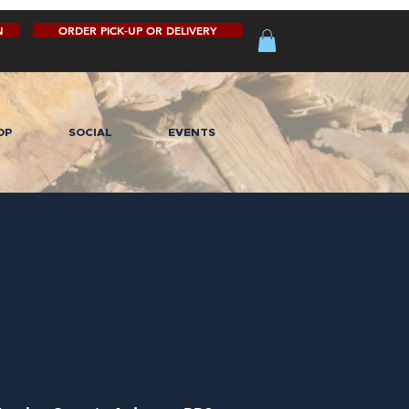
N
ORDER PICK-UP OR DELIVERY
OP
SOCIAL
EVENTS