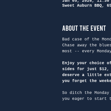
Jan 05, 2026, 11:30
Sweet Auburn BBQ, 6
About the Event
Bad case of the Mon
Chase away the blue
most -- every Monda
Enjoy your choice o
sides for just $12,
deserve a little ex
you forget the week
So ditch the Monday
you eager to start 