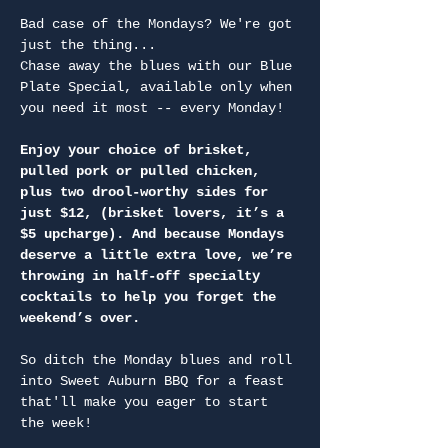
Bad case of the Mondays? We're got 
just the thing...
Chase away the blues with our Blue 
Plate Special, available only when 
you need it most -- every Monday!
Enjoy your choice of brisket, 
pulled pork or pulled chicken, 
plus two drool-worthy sides for 
just $12, (brisket lovers, it’s a 
$5 upcharge). And because Mondays 
deserve a little extra love, we’re 
throwing in half-off specialty 
cocktails to help you forget the 
weekend’s over.
So ditch the Monday blues and roll 
into Sweet Auburn BBQ for a feast 
that'll make you eager to start 
the week!