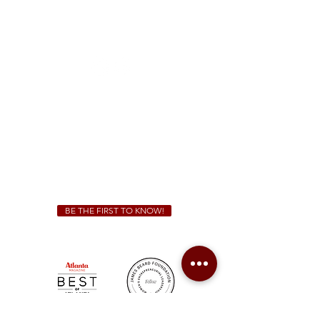
McDonough
1828 Jonesboro Rd. McDonough, GA 30253
(470) 885-5004
Sunday - Thursday 11 a.m. - 9 p.m.
Friday & Saturday 11 a.m. - 10 p.m.
We Cater!
For all catering inquiries please contact
(678) 515-3550
ext. 100
catering@sweetauburnbbq.com
BE THE FIRST TO KNOW!