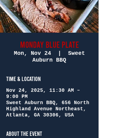
Monday Blue Plate
Mon, Nov 24
  |  
Sweet
Auburn BBQ
Time & Location
Nov 24, 2025, 11:30 AM –
9:00 PM
Sweet Auburn BBQ, 656 North
Highland Avenue Northeast,
Atlanta, GA 30306, USA
About the Event