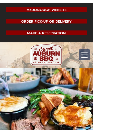
McDONOUGH WEBSITE
ORDER PICK-UP OR DELIVERY
MAKE A RESERVATION