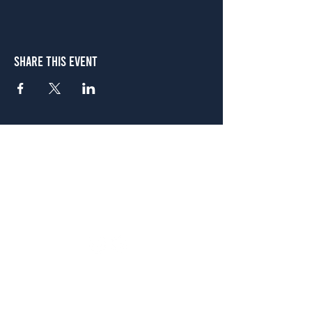
Share This Event
Atlanta
656 N. Highland Ave. NE Atlanta, GA 30306
(678) 515-3550
Sunday - Thursday 11 a.m. - 9 p.m.
Friday & Saturday 11 a.m. - 10 p.m.
FREE Two-Hour Parking Validation!
View map