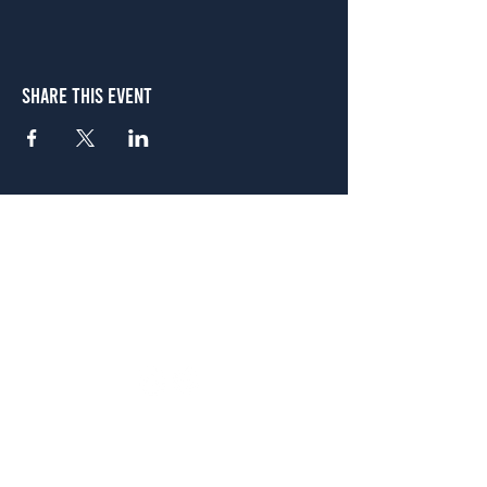
Share This Event
Atlanta
656 N. Highland Ave. NE Atlanta, GA 30306
(678) 515-3550
Sunday - Thursday 11 a.m. - 9 p.m.
Friday & Saturday 11 a.m. - 10 p.m.
FREE Two-Hour Parking Validation!
View map