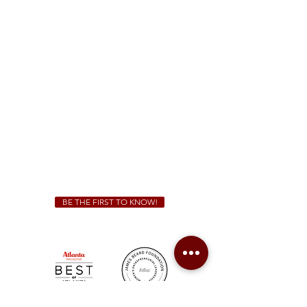
McDonough
1828 Jonesboro Rd. McDonough, GA 30253
(470) 885-5004
Sunday - Thursday 11 a.m. - 9 p.m.
Friday & Saturday 11 a.m. - 10 p.m.
We Cater!
For all catering inquiries please contact
(678) 515-3550
ext. 100
catering@sweetauburnbbq.com
BE THE FIRST TO KNOW!