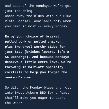
Bad case of the Mondays? We're got 
just the thing...
Chase away the blues with our Blue 
Plate Special, available only when 
you need it most -- every Monday!
Enjoy your choice of brisket, 
pulled pork or pulled chicken, 
plus two drool-worthy sides for 
just $12, (brisket lovers, it’s a 
$5 upcharge). And because Mondays 
deserve a little extra love, we’re 
throwing in half-off specialty 
cocktails to help you forget the 
weekend’s over.
So ditch the Monday blues and roll 
into Sweet Auburn BBQ for a feast 
that'll make you eager to start 
the week!