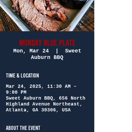
Monday Blue Plate
Mon, Mar 24
  |  
Sweet
Auburn BBQ
Time & Location
Mar 24, 2025, 11:30 AM –
9:00 PM
Sweet Auburn BBQ, 656 North
Highland Avenue Northeast,
Atlanta, GA 30306, USA
About the Event