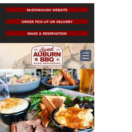
McDONOUGH WEBSITE
ORDER PICK-UP OR DELIVERY
MAKE A RESERVATION