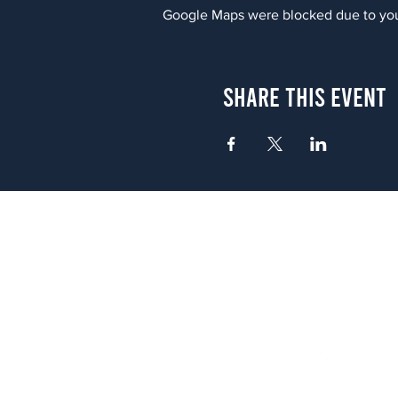
Google Maps were blocked due to your
Share This Event
Atlanta
656 N. Highland Ave. NE Atlanta,
(678) 515-3550
Sunday - Thursday 11 a.m. - 9 p.