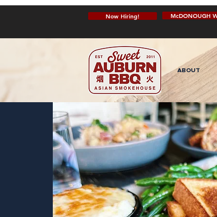
McDONOUGH W
Now Hiring!
ABOUT