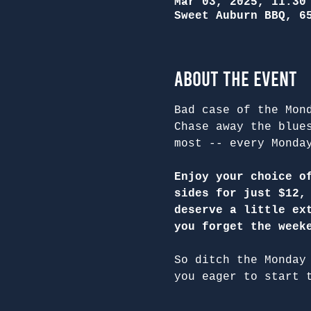
Mar 03, 2025, 11:30
Sweet Auburn BBQ, 6
About the Event
Bad case of the Mon
Chase away the blue
most -- every Monda
Enjoy your choice o
sides for just $12,
deserve a little ex
you forget the week
So ditch the Monday
you eager to start 