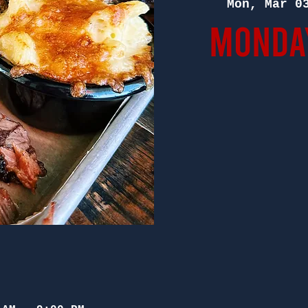
Mon, Mar 0
Monday