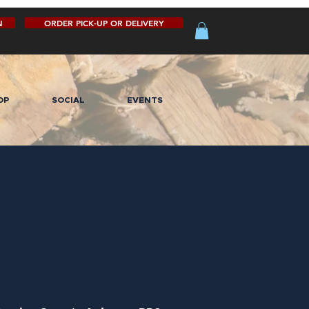
N
ORDER PICK-UP OR DELIVERY
OP
SOCIAL
EVENTS