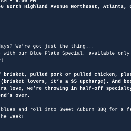
 AM – 9:00 PM
56 North Highland Avenue Northeast, Atlanta, 
days? We're got just the thing...
s with our Blue Plate Special, available only
y!
f brisket, pulled pork or pulled chicken, plu
 (brisket lovers, it’s a $5 upcharge). And be
tra love, we’re throwing in half-off specialt
end’s over.
 blues and roll into Sweet Auburn BBQ for a f
the week!