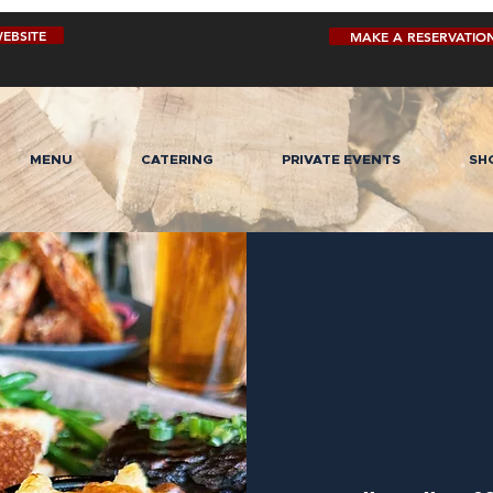
EBSITE
MAKE A RESERVATIO
MENU
CATERING
PRIVATE EVENTS
SH