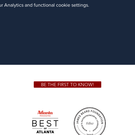
 Analytics and functional cookie settings.
BE THE FIRST TO KNOW!
 GA 30306
1828 Jo
m.
Su