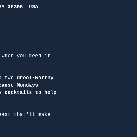
GA 30306, USA
 when you need it 
s two drool-worthy 
cause Mondays 
y cocktails to help 
east that'll make 