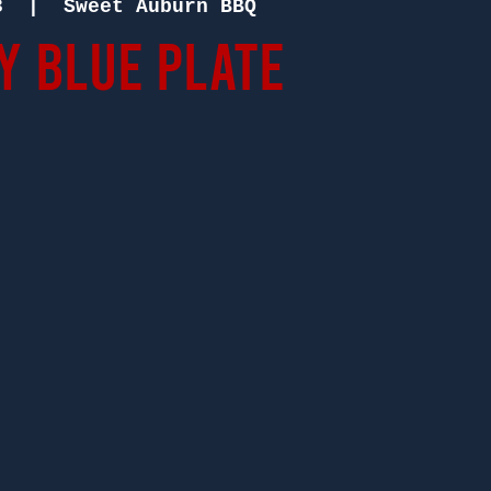
3
  |  
Sweet Auburn BBQ
 Blue Plate