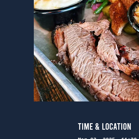
Time & Location