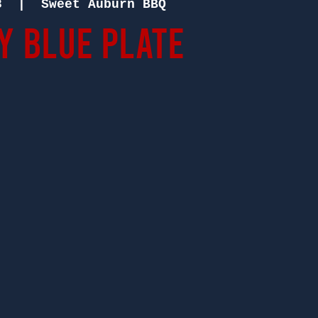
8
  |  
Sweet Auburn BBQ
 Blue Plate