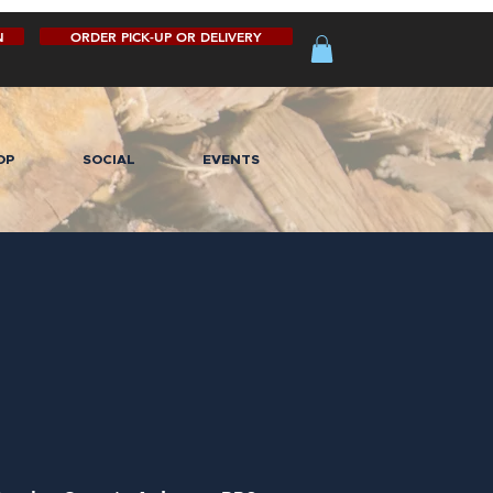
N
ORDER PICK-UP OR DELIVERY
OP
SOCIAL
EVENTS