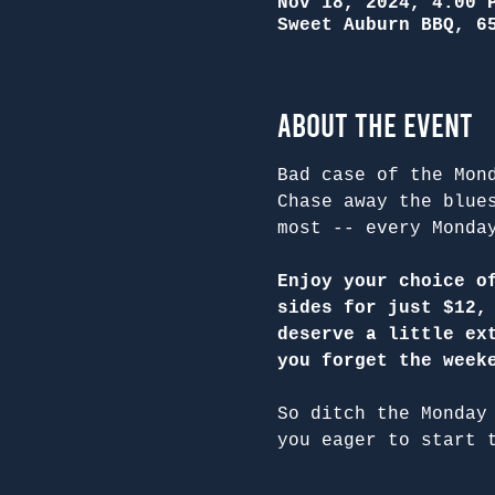
Nov 18, 2024, 4:00 
Sweet Auburn BBQ, 6
About the Event
Bad case of the Mon
Chase away the blue
most -- every Monda
Enjoy your choice o
sides for just $12,
deserve a little ex
you forget the week
So ditch the Monday
you eager to start 