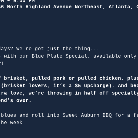
PM – 9:00 PM
56 North Highland Avenue Northeast, Atlanta, 
days? We're got just the thing...
s with our Blue Plate Special, available only
y!
f brisket, pulled pork or pulled chicken, plu
 (brisket lovers, it’s a $5 upcharge). And be
tra love, we’re throwing in half-off specialt
end’s over.
 blues and roll into Sweet Auburn BBQ for a f
the week!