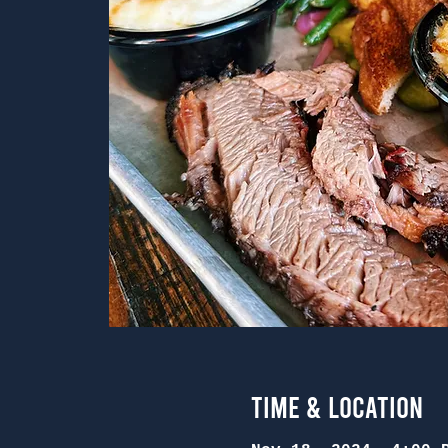
Time & Location