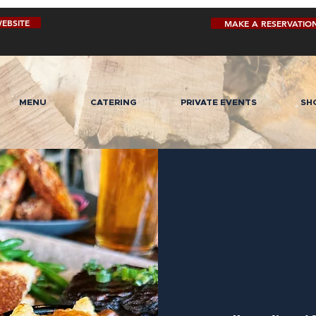
EBSITE
MAKE A RESERVATIO
MENU
CATERING
PRIVATE EVENTS
SH