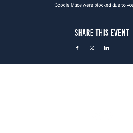
Google Maps were blocked due to your
Share This Event
Atlanta
656 N. Highland Ave. NE Atlanta,
(678) 515-3550
Sunday - Thursday 11 a.m. - 9 p.