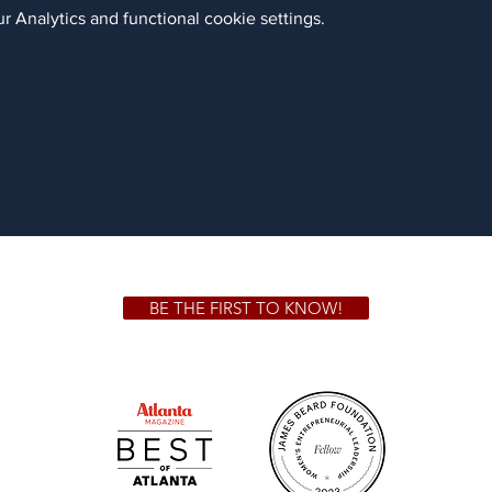
 Analytics and functional cookie settings.
BE THE FIRST TO KNOW!
 GA 30306
1828 Jo
m.
Su