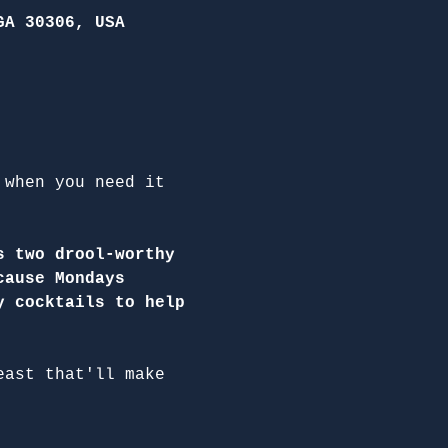
GA 30306, USA
 when you need it 
s two drool-worthy 
cause Mondays 
y cocktails to help 
east that'll make 