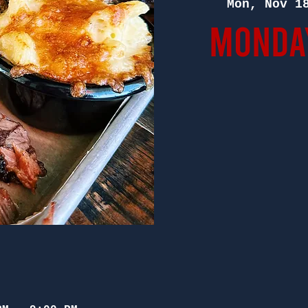
Mon, Nov 1
Monday