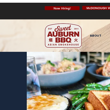
McDONOUGH W
Now Hiring!
ABOUT