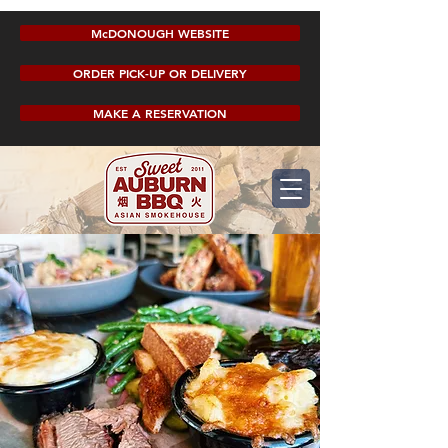
McDONOUGH WEBSITE
ORDER PICK-UP OR DELIVERY
MAKE A RESERVATION