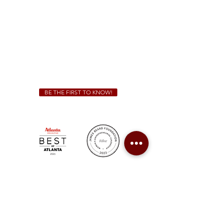
Sunday - Thursday 11 a.m. - 9 p.m.
Friday & Saturday 11 a.m. - 10 p.m.
We Cater!
For all catering inquiries please contact
(678) 515-3550
ext. 100
catering@sweetauburnbbq.com
BE THE FIRST TO KNOW!
Sweet Auburn BBQ is a proudly Woman-owned &
Minority-owned business