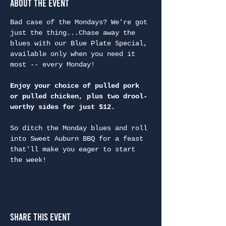
About the Event
Bad case of the Mondays? We're got 
just the thing...Chase away the 
blues with our Blue Plate Special, 
available only when you need it 
most -- every Monday!
Enjoy your choice of pulled pork 
or pulled chicken, plus two drool-
worthy sides for just $12.
So ditch the Monday blues and roll 
into Sweet Auburn BBQ for a feast 
that'll make you eager to start 
the week!
Share This Event