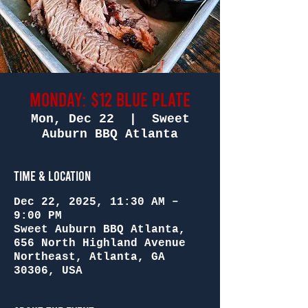
Monday: $12 Blue Plate
Mon, Dec 22
  |  
Sweet
Auburn BBQ Atlanta
Time & Location
Dec 22, 2025, 11:30 AM –
9:00 PM
Sweet Auburn BBQ Atlanta,
656 North Highland Avenue
Northeast, Atlanta, GA
30306, USA