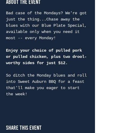
About the Event
Bad case of the Mondays? We're got 
just the thing...Chase away the 
blues with our Blue Plate Special, 
available only when you need it 
most -- every Monday!
Enjoy your choice of pulled pork 
or pulled chicken, plus two drool-
worthy sides for just $12.
So ditch the Monday blues and roll 
into Sweet Auburn BBQ for a feast 
that'll make you eager to start 
the week!
Share This Event