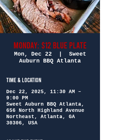
Monday: $12 Blue Plate
Mon, Dec 22
  |  
Sweet
Auburn BBQ Atlanta
Time & Location
Dec 22, 2025, 11:30 AM –
9:00 PM
Sweet Auburn BBQ Atlanta,
656 North Highland Avenue
Northeast, Atlanta, GA
30306, USA