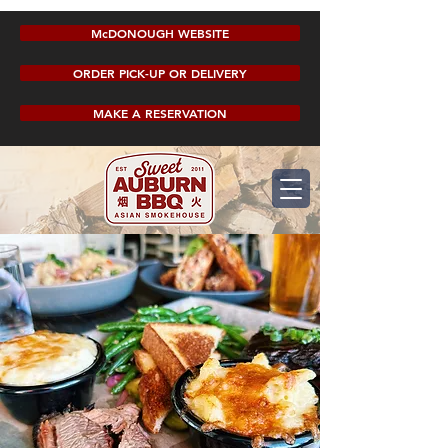
McDONOUGH WEBSITE
ORDER PICK-UP OR DELIVERY
MAKE A RESERVATION