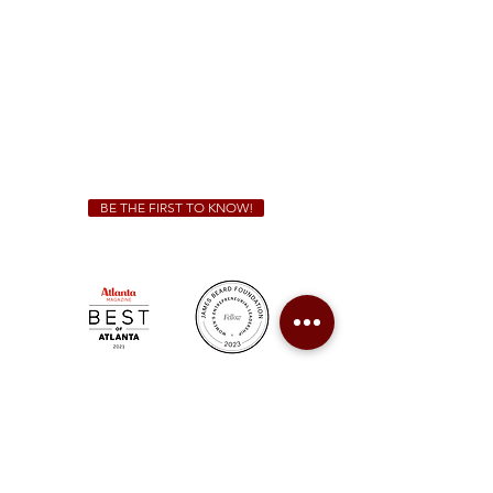
Sunday - Thursday 11 a.m. - 9 p.m.
Friday & Saturday 11 a.m. - 10 p.m.
We Cater!
For all catering inquiries please contact
(678) 515-3550
ext. 100
catering@sweetauburnbbq.com
BE THE FIRST TO KNOW!
Sweet Auburn BBQ is a proudly Woman-owned &
Minority-owned business