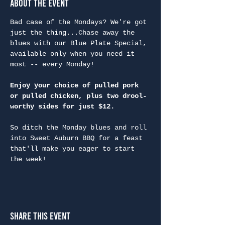
About the Event
Bad case of the Mondays? We're got 
just the thing...Chase away the 
blues with our Blue Plate Special, 
available only when you need it 
most -- every Monday!
Enjoy your choice of pulled pork 
or pulled chicken, plus two drool-
worthy sides for just $12.
So ditch the Monday blues and roll 
into Sweet Auburn BBQ for a feast 
that'll make you eager to start 
the week!
Share This Event