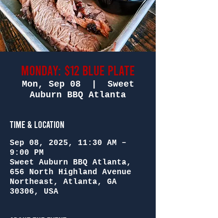
Monday: $12 Blue Plate
Mon, Sep 08
  |  
Sweet
Auburn BBQ Atlanta
Time & Location
Sep 08, 2025, 11:30 AM –
9:00 PM
Sweet Auburn BBQ Atlanta,
656 North Highland Avenue
Northeast, Atlanta, GA
30306, USA