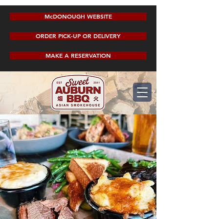
McDONOUGH WEBSITE
ORDER PICK-UP OR DELIVERY
MAKE A RESERVATION