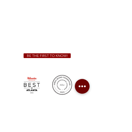
Sunday - Thursday 11 a.m. - 9 p.m.
Friday & Saturday 11 a.m. - 10 p.m.
We Cater!
For all catering inquiries please contact
(678) 515-3550
ext. 100
catering@sweetauburnbbq.com
BE THE FIRST TO KNOW!
Sweet Auburn BBQ is a proudly Woman-owned &
Minority-owned business