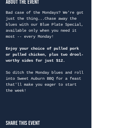
About the Event
Bad case of the Mondays? We're got 
just the thing...Chase away the 
blues with our Blue Plate Special, 
available only when you need it 
most -- every Monday!
Enjoy your choice of pulled pork 
or pulled chicken, plus two drool-
worthy sides for just $12.
So ditch the Monday blues and roll 
into Sweet Auburn BBQ for a feast 
that'll make you eager to start 
the week!
Share This Event