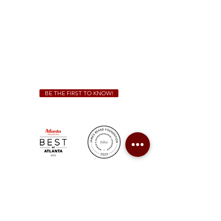
Sunday - Thursday 11 a.m. - 9 p.m.
Friday & Saturday 11 a.m. - 10 p.m.
We Cater!
For all catering inquiries please contact
(678) 515-3550
ext. 100
catering@sweetauburnbbq.com
BE THE FIRST TO KNOW!
Sweet Auburn BBQ is a proudly Woman-owned &
Minority-owned business