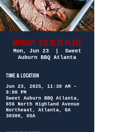
Monday: $12 Blue Plate
Mon, Jun 23
  |  
Sweet
Auburn BBQ Atlanta
Time & Location
Jun 23, 2025, 11:30 AM –
9:00 PM
Sweet Auburn BBQ Atlanta,
656 North Highland Avenue
Northeast, Atlanta, GA
30306, USA