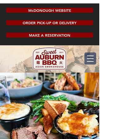
McDONOUGH WEBSITE
ORDER PICK-UP OR DELIVERY
MAKE A RESERVATION