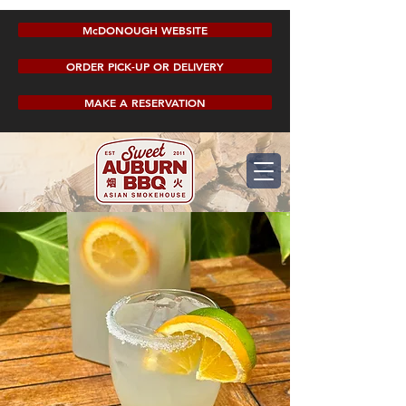
McDONOUGH WEBSITE
ORDER PICK-UP OR DELIVERY
MAKE A RESERVATION