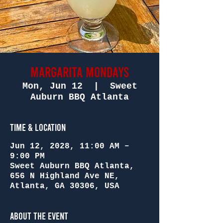
Margarita Mondays
Mon, Jun 12
  |  
Sweet
Auburn BBQ Atlanta
Time & Location
Jun 12, 2028, 11:00 AM –
9:00 PM
Sweet Auburn BBQ Atlanta,
656 N Highland Ave NE,
Atlanta, GA 30306, USA
About the Event