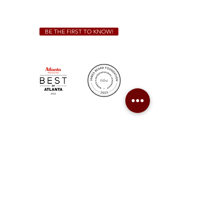
catering@sweetauburnbbq.com
BE THE FIRST TO KNOW!
Sweet Auburn BBQ is a proudly Woman-owned &
Minority-owned business