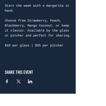
Start the week with a margarita in 
hand.
Choose from Strawberry, Peach, 
Blackberry, Mango Coconut, or keep 
it classic. Available by the glass 
or pitcher and perfect for sharing.
$10 per glass | $35 per pitcher
Share This Event
Atlanta