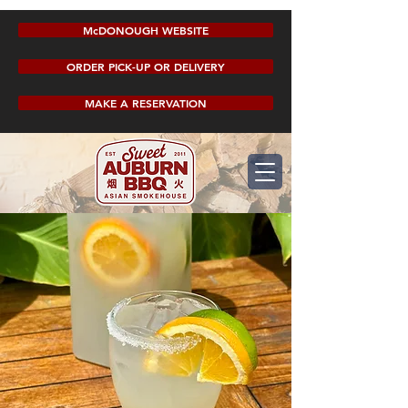
McDONOUGH WEBSITE
ORDER PICK-UP OR DELIVERY
MAKE A RESERVATION