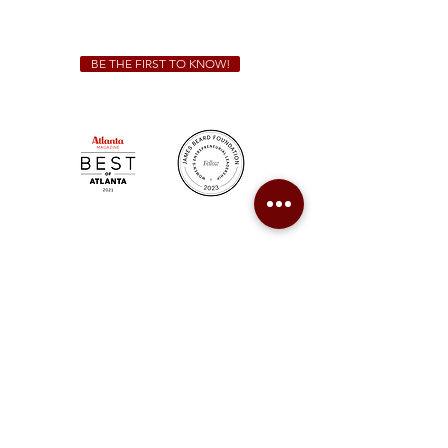
catering@sweetauburnbbq.com
BE THE FIRST TO KNOW!
Sweet Auburn BBQ is a proudly Woman-owned &
Minority-owned business