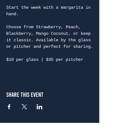
Start the week with a margarita in 
hand.
Choose from Strawberry, Peach, 
Blackberry, Mango Coconut, or keep 
it classic. Available by the glass 
or pitcher and perfect for sharing.
$10 per glass | $35 per pitcher
Share This Event
Atlanta