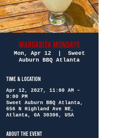
Margarita Mondays
Mon, Apr 12
  |  
Sweet
Auburn BBQ Atlanta
Time & Location
Apr 12, 2027, 11:00 AM –
9:00 PM
Sweet Auburn BBQ Atlanta,
656 N Highland Ave NE,
Atlanta, GA 30306, USA
About the Event