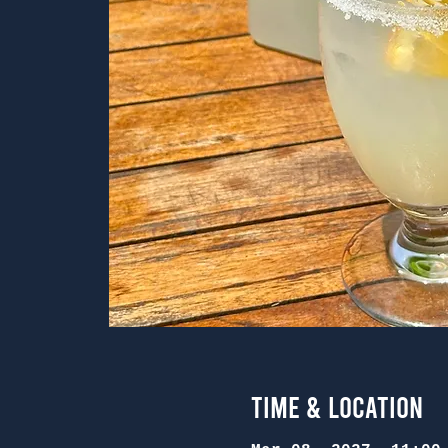
Time & Location