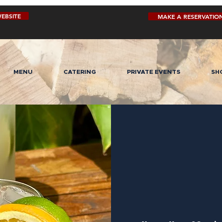
EBSITE
MAKE A RESERVATIO
MENU
CATERING
PRIVATE EVENTS
SH