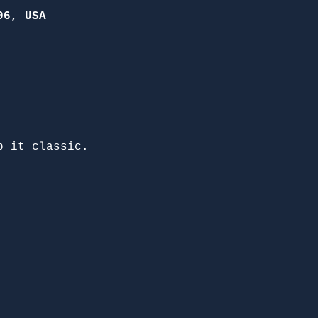
06, USA
p it classic. 