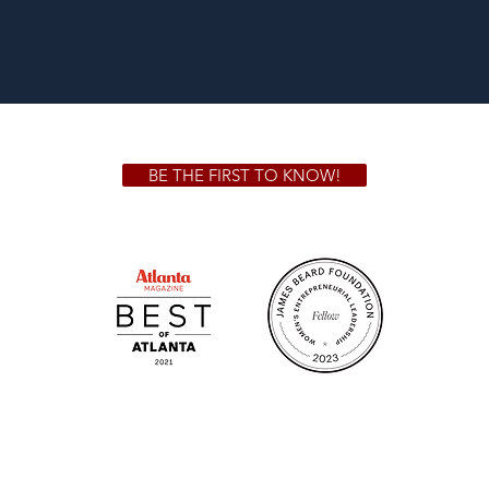
BE THE FIRST TO KNOW!
 GA 30306
1828 Jo
m.
Su
.m.
Fr
on!
We Cater!
Sweet 
For all catering inquiries please contact
(678) 515-3550 ext. 100
catering@sweetauburnbbq.com