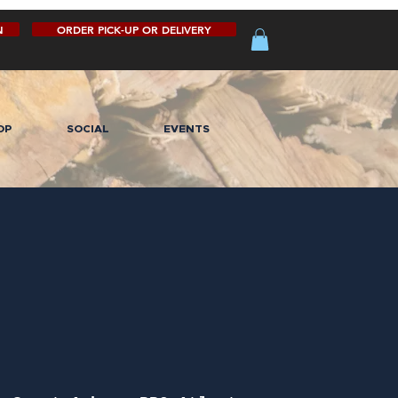
N
ORDER PICK-UP OR DELIVERY
OP
SOCIAL
EVENTS