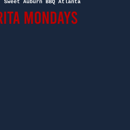
  
Sweet Auburn BBQ Atlanta
ita Mondays