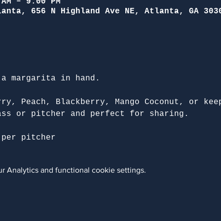
 AM – 9:00 PM
lanta, 656 N Highland Ave NE, Atlanta, GA 303
 a margarita in hand.
rry, Peach, Blackberry, Mango Coconut, or kee
ass or pitcher and perfect for sharing.
 per pitcher
 Analytics and functional cookie settings.