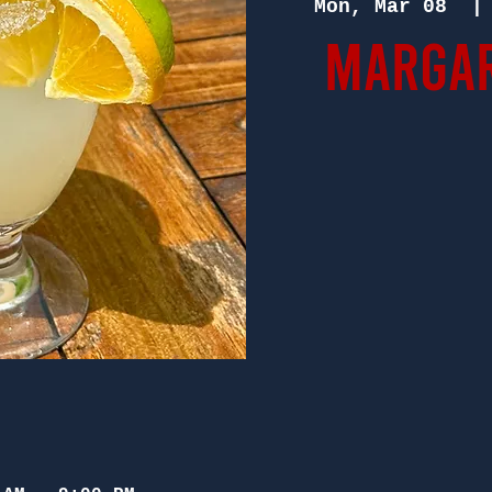
Mon, Mar 08
  |
Margar