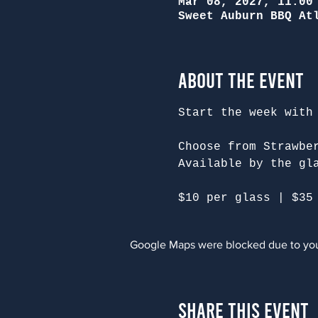
Mar 08, 2027, 11:00
Sweet Auburn BBQ At
About the Event
Start the week with
Choose from Strawbe
Available by the gl
$10 per glass | $35
Google Maps were blocked due to your
Share This Event