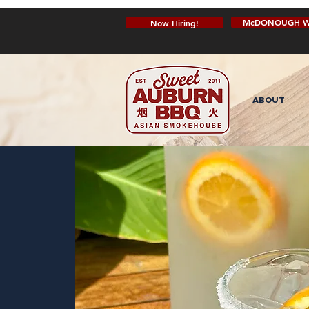
McDONOUGH W
Now Hiring!
ABOUT