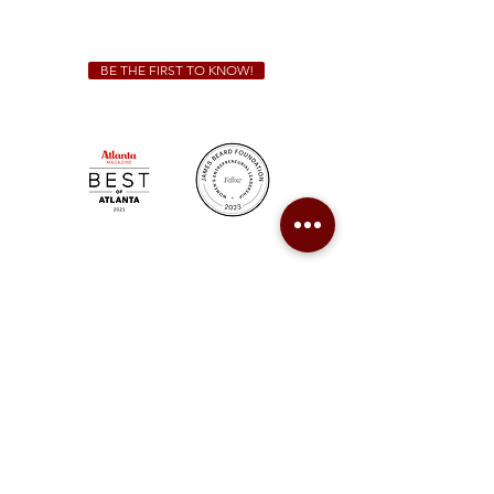
catering@sweetauburnbbq.com
BE THE FIRST TO KNOW!
Sweet Auburn BBQ is a proudly Woman-owned &
Minority-owned business