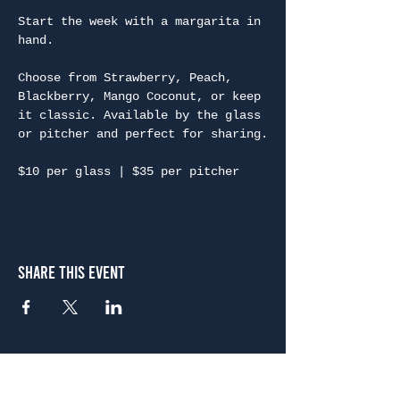
Start the week with a margarita in 
hand.
Choose from Strawberry, Peach, 
Blackberry, Mango Coconut, or keep 
it classic. Available by the glass 
or pitcher and perfect for sharing.
$10 per glass | $35 per pitcher
Share This Event
Atlanta