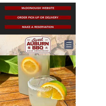
McDONOUGH WEBSITE
ORDER PICK-UP OR DELIVERY
MAKE A RESERVATION