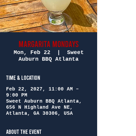
Margarita Mondays
Mon, Feb 22
  |  
Sweet
Auburn BBQ Atlanta
Time & Location
Feb 22, 2027, 11:00 AM –
9:00 PM
Sweet Auburn BBQ Atlanta,
656 N Highland Ave NE,
Atlanta, GA 30306, USA
About the Event