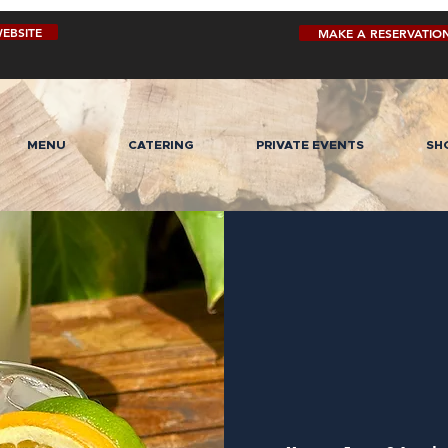
EBSITE
MAKE A RESERVATIO
MENU
CATERING
PRIVATE EVENTS
SH