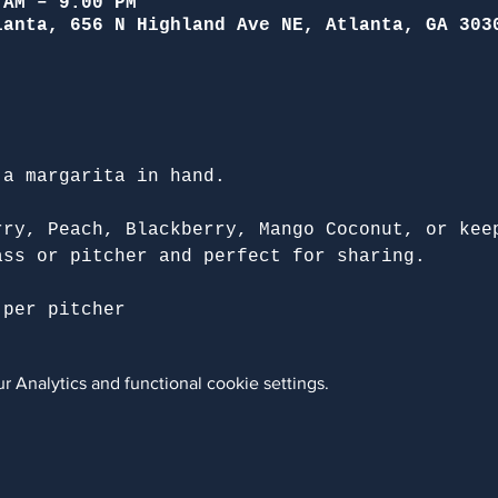
 AM – 9:00 PM
lanta, 656 N Highland Ave NE, Atlanta, GA 303
 a margarita in hand.
rry, Peach, Blackberry, Mango Coconut, or kee
ass or pitcher and perfect for sharing.
 per pitcher
 Analytics and functional cookie settings.