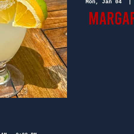
Mon, Jan 04
  |
Margar