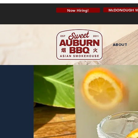
McDONOUGH W
Now Hiring!
ABOUT