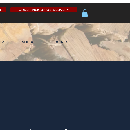
N
ORDER PICK-UP OR DELIVERY
OP
SOCIAL
EVENTS