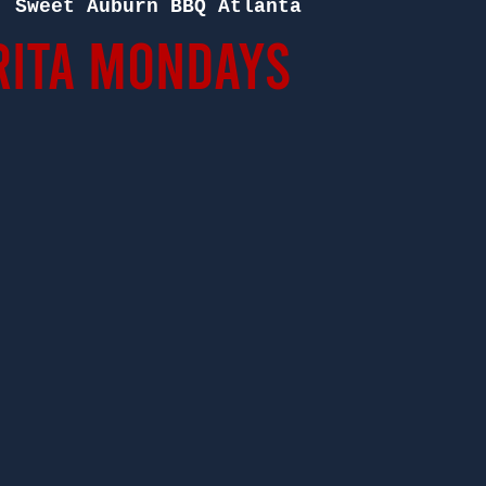
  
Sweet Auburn BBQ Atlanta
ita Mondays