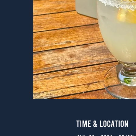
Time & Location