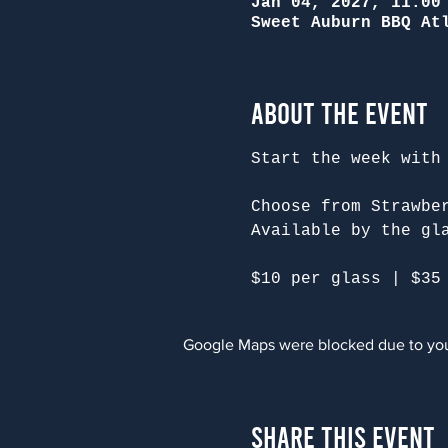
Jan 04, 2027, 11:00
Sweet Auburn BBQ At
About the Event
Start the week with
Choose from Strawbe
Available by the gl
$10 per glass | $35
Google Maps were blocked due to your
Share This Event