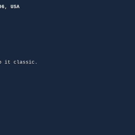
06, USA
p it classic. 