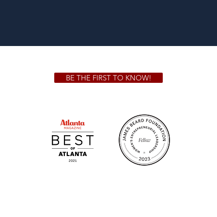
BE THE FIRST TO KNOW!
 GA 30306
1828 Jo
m.
Su
.m.
Fr
on!
We Cater!
Sweet 
For all catering inquiries please contact
(678) 515-3550 ext. 100
catering@sweetauburnbbq.com