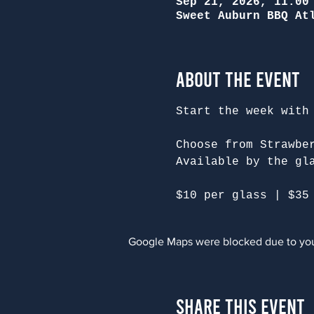
Sep 21, 2026, 11:00
Sweet Auburn BBQ At
About the Event
Start the week with
Choose from Strawbe
Available by the gl
$10 per glass | $35
Google Maps were blocked due to your
Share This Event