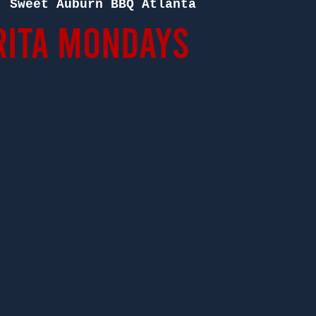
  
Sweet Auburn BBQ Atlanta
ita Mondays