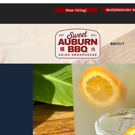
McDONOUGH W
Now Hiring!
ABOUT