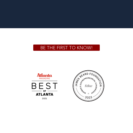
BE THE FIRST TO KNOW!
 GA 30306
1828 Jo
m.
Su
.m.
Fr
on!
We Cater!
Sweet 
For all catering inquiries please contact
(678) 515-3550 ext. 100
catering@sweetauburnbbq.com