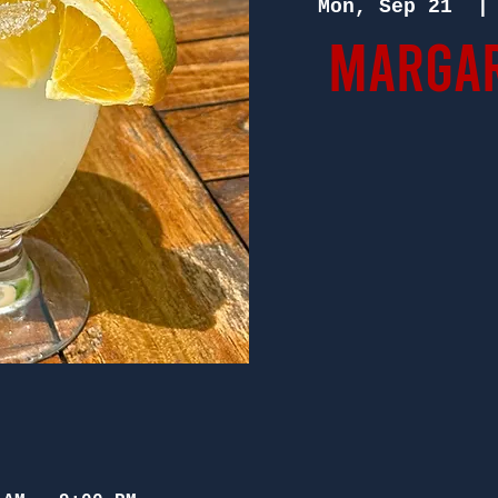
Mon, Sep 21
  |
Margar