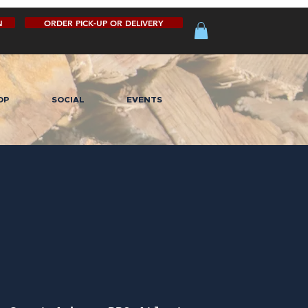
N
ORDER PICK-UP OR DELIVERY
OP
SOCIAL
EVENTS