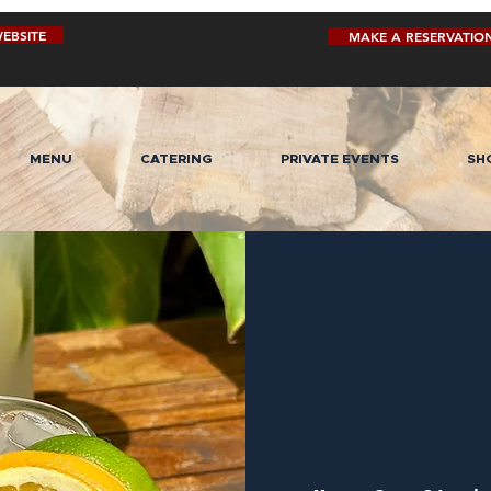
EBSITE
MAKE A RESERVATIO
MENU
CATERING
PRIVATE EVENTS
SH