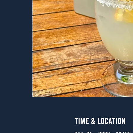
Time & Location