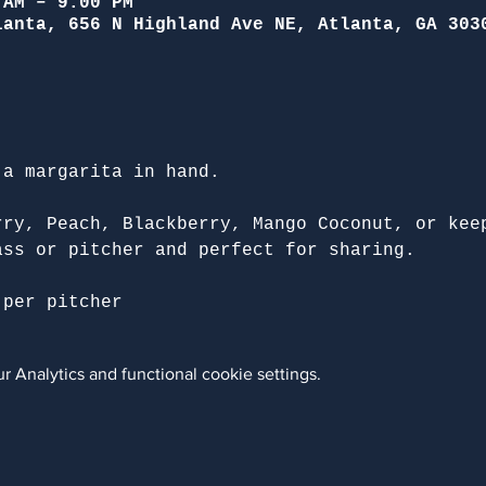
 AM – 9:00 PM
lanta, 656 N Highland Ave NE, Atlanta, GA 303
 a margarita in hand.
rry, Peach, Blackberry, Mango Coconut, or kee
ass or pitcher and perfect for sharing.
 per pitcher
 Analytics and functional cookie settings.