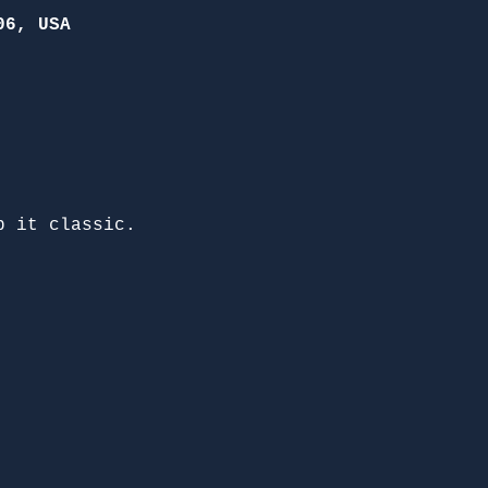
06, USA
p it classic. 