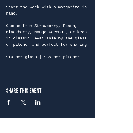
Start the week with a margarita in 
hand.
Choose from Strawberry, Peach, 
Blackberry, Mango Coconut, or keep 
it classic. Available by the glass 
or pitcher and perfect for sharing.
$10 per glass | $35 per pitcher
Share This Event
Atlanta