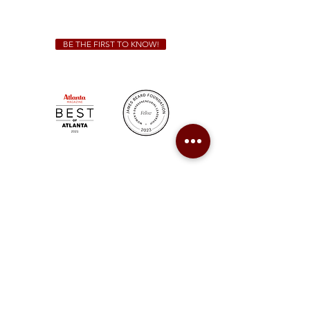
catering@sweetauburnbbq.com
BE THE FIRST TO KNOW!
Sweet Auburn BBQ is a proudly Woman-owned &
Minority-owned business