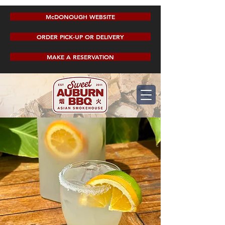
McDONOUGH WEBSITE
ORDER PICK-UP OR DELIVERY
MAKE A RESERVATION