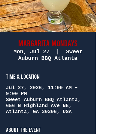
Margarita Mondays
Mon, Jul 27
  |  
Sweet
Auburn BBQ Atlanta
Time & Location
Jul 27, 2026, 11:00 AM –
9:00 PM
Sweet Auburn BBQ Atlanta,
656 N Highland Ave NE,
Atlanta, GA 30306, USA
About the Event