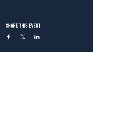
Share This Event
Atlanta
656 N. Highland Ave. NE Atlanta, GA 30306
(678) 515-3550
Sunday - Thursday 11 a.m. - 9 p.m.
Friday & Saturday 11 a.m. - 10 p.m.
FREE Two-Hour Parking Validation!
View map