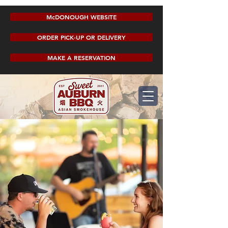
McDONOUGH WEBSITE
ORDER PICK-UP OR DELIVERY
MAKE A RESERVATION