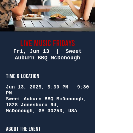
Live Music Fridays
Fri, Jun 13
  |  
Sweet
Auburn BBQ McDonough
Time & Location
Jun 13, 2025, 5:30 PM – 9:30
PM
Sweet Auburn BBQ McDonough,
1828 Jonesboro Rd,
McDonough, GA 30253, USA
About the Event