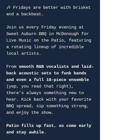
🎶 Fridays are better with brisket 
and a backbeat.
Join us every Friday evening at 
Sweet Auburn BBQ in McDonough for 
Live Music on the Patio, featuring 
a rotating lineup of incredible 
local artists.
From 
smooth R&B vocalists and laid-
back acoustic sets to funk bands 
and even a full 18-piece ensemble
(yep, you read that right), 
there’s always something new to 
hear. Kick back with your favorite 
BBQ spread, sip something strong, 
and enjoy the show.
Patio fills up fast, so come early 
and stay awhile.