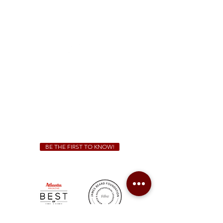
McDonough
1828 Jonesboro Rd. McDonough, GA 30253
(470) 885-5004
Sunday - Thursday 11 a.m. - 9 p.m.
Friday & Saturday 11 a.m. - 10 p.m.
We Cater!
For all catering inquiries please contact
(678) 515-3550
ext. 100
catering@sweetauburnbbq.com
BE THE FIRST TO KNOW!