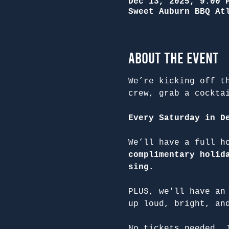
Dec 13, 2025, 9:00 
Sweet Auburn BBQ At
About the Event
We’re kicking off t
crew, grab a cockta
Every Saturday in D
We’ll have a full h
complimentary holid
sing.
PLUS, we'll have an
up loud, bright, an
No tickets needed. 