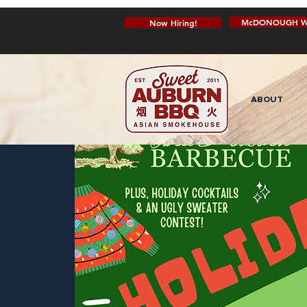
McDONOUGH W
Now Hiring!
ABOUT