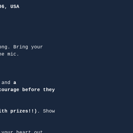
06, USA
ong. Bring your 
he mic.
 and 
a 
courage before they 
ith prizes!!)
. Show 
 your heart out.