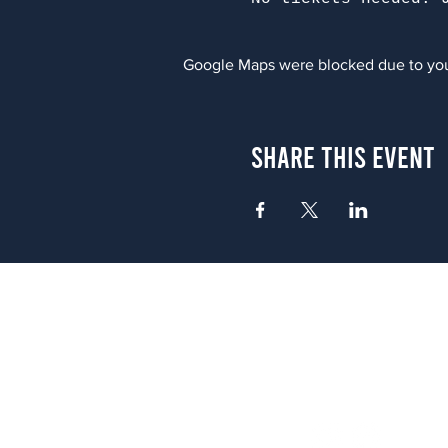
Google Maps were blocked due to your
Share This Event
Atlanta
656 N. Highland Ave. NE Atlanta,
(678) 515-3550