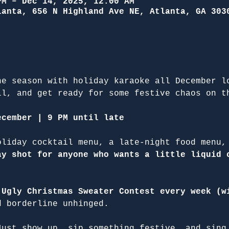
PM – Dec 14, 2025, 12:00 AM
lanta, 656 N Highland Ave NE, Atlanta, GA 303
he season with holiday karaoke all December l
il, and get ready for some festive chaos on t
ecember | 9 PM until late
oliday cocktail menu, a late-night food menu,
ay shot for anyone who wants a little liquid 
 
Ugly Christmas Sweater Contest every week (w
d borderline unhinged.
Just show up, sip something festive, and sing