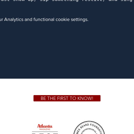
 Analytics and functional cookie settings.
BE THE FIRST TO KNOW!
 GA 30306
1828 Jo