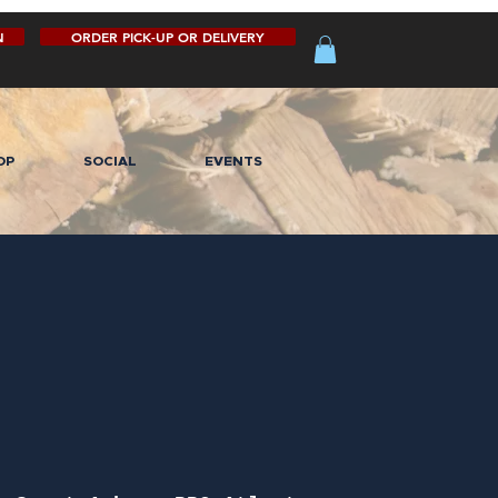
N
ORDER PICK-UP OR DELIVERY
OP
SOCIAL
EVENTS