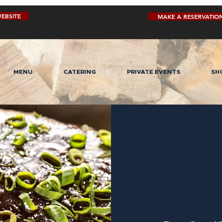
EBSITE
MAKE A RESERVATIO
MENU
CATERING
PRIVATE EVENTS
SH