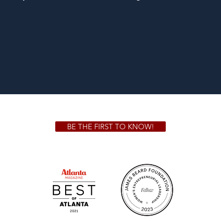
BE THE FIRST TO KNOW!
 GA 30306
1828 Jo
m.
Su
.m.
Fr