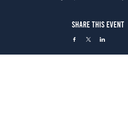
Share This Event
Atlanta
656 N. Highland Ave. NE Atlanta,
(678) 515-3550
Sunday - Thursday 11 a.m. - 9 p.
Friday & Saturday 11 a.m. - 10 p