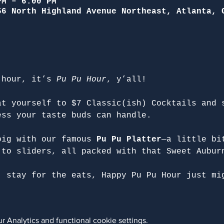
PM – 6:00 PM
56 North Highland Avenue Northeast, Atlanta, 
 hour, it’s 
Pu Pu Hour
, y’all!
at yourself to $7 Classic(ish) Cocktails and 
ess your taste buds can handle.
big with our famous 
Pu Pu Platter
—a little bi
 to sliders, all packed with that Sweet Aubur
, stay for the eats, Happy Pu Pu Hour just mi
 Analytics and functional cookie settings.