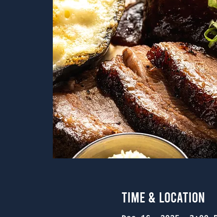
Time & Location