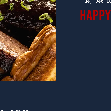
Tue, Dec 1
Happy