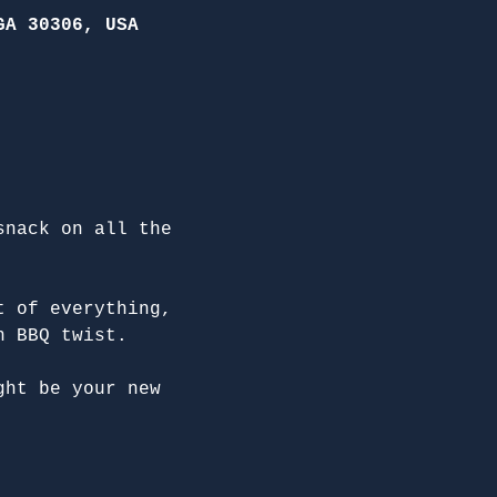
GA 30306, USA
snack on all the 
t of everything, 
n BBQ twist.
ght be your new 