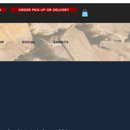
N
ORDER PICK-UP OR DELIVERY
OP
SOCIAL
EVENTS