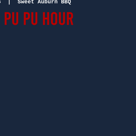
6
  |  
Sweet Auburn BBQ
 Pu Pu Hour