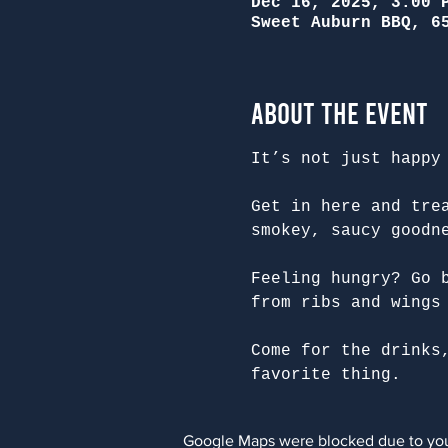
Dec 16, 2025, 3:00 
Sweet Auburn BBQ, 6
About the Event
It’s not just happy
Get in here and tre
smokey, saucy goodn
Feeling hungry? Go 
from ribs and wings
Come for the drinks
favorite thing.
Google Maps were blocked due to your