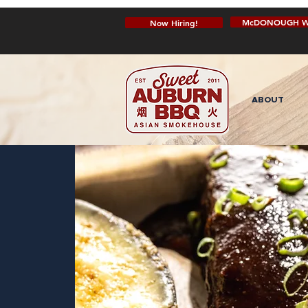
McDONOUGH W
Now Hiring!
ABOUT