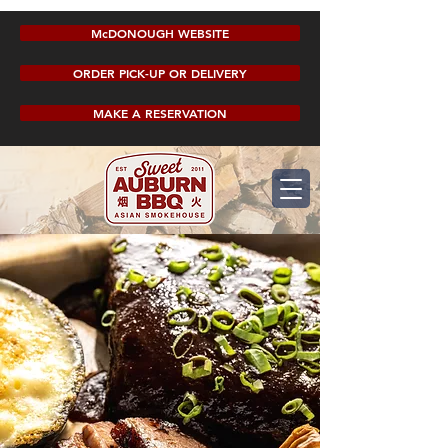
McDONOUGH WEBSITE
ORDER PICK-UP OR DELIVERY
MAKE A RESERVATION