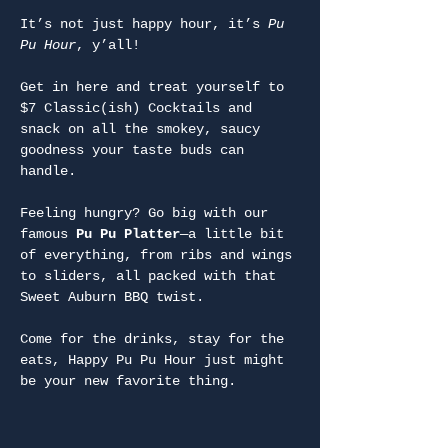
It’s not just happy hour, it’s 
Pu 
Pu Hour
, y’all!
Get in here and treat yourself to 
$7 Classic(ish) Cocktails and 
snack on all the smokey, saucy 
goodness your taste buds can 
handle.
Feeling hungry? Go big with our 
famous 
Pu Pu Platter
—a little bit 
of everything, from ribs and wings 
to sliders, all packed with that 
Sweet Auburn BBQ twist.
Come for the drinks, stay for the 
eats, Happy Pu Pu Hour just might 
be your new favorite thing.