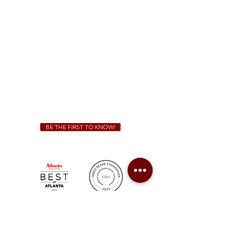
(470) 885-5004
Sunday - Thursday 11 a.m. - 9 p.m.
Friday & Saturday 11 a.m. - 10 p.m.
We Cater!
For all catering inquiries please contact
(678) 515-3550
ext. 100
catering@sweetauburnbbq.com
BE THE FIRST TO KNOW!
Sweet Auburn BBQ is a proudly Woman-owned &
Minority-owned business