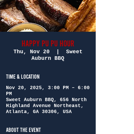
Happy Pu Pu Hour
Thu, Nov 20
  |  
Sweet
Auburn BBQ
Time & Location
Nov 20, 2025, 3:00 PM – 6:00
PM
Sweet Auburn BBQ, 656 North
Highland Avenue Northeast,
Atlanta, GA 30306, USA
About the Event