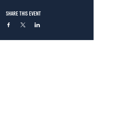
Share This Event
Atlanta
656 N. Highland Ave. NE Atlanta, GA 30306
(678) 515-3550
Sunday - Thursday 11 a.m. - 9 p.m.
Friday & Saturday 11 a.m. - 10 p.m.
FREE Two-Hour Parking Validation!
View map
McDonough
1828 Jonesboro Rd. McDonough, GA 30253