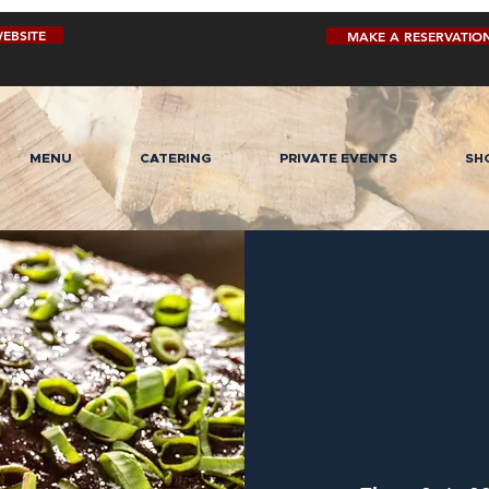
EBSITE
MAKE A RESERVATIO
MENU
CATERING
PRIVATE EVENTS
SH