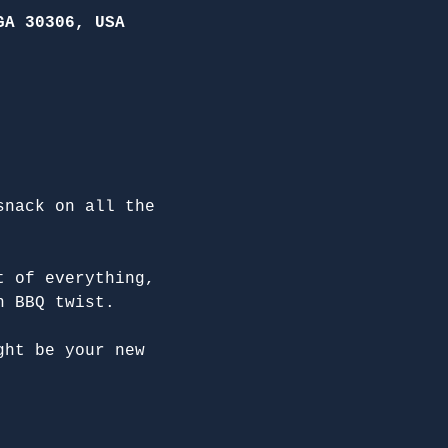
GA 30306, USA
snack on all the 
t of everything, 
n BBQ twist.
ght be your new 