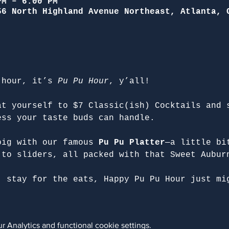
PM – 6:00 PM
56 North Highland Avenue Northeast, Atlanta, 
 hour, it’s 
Pu Pu Hour
, y’all!
at yourself to $7 Classic(ish) Cocktails and 
ess your taste buds can handle.
big with our famous 
Pu Pu Platter
—a little bi
 to sliders, all packed with that Sweet Aubur
, stay for the eats, Happy Pu Pu Hour just mi
 Analytics and functional cookie settings.