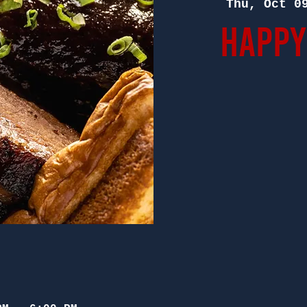
Thu, Oct 0
Happy