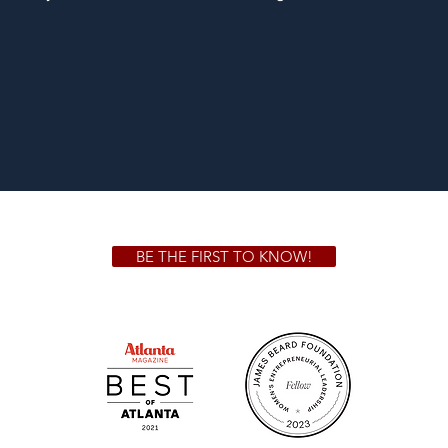
BE THE FIRST TO KNOW!
 GA 30306
1828 Jo
m.
Su
.m.
Fr