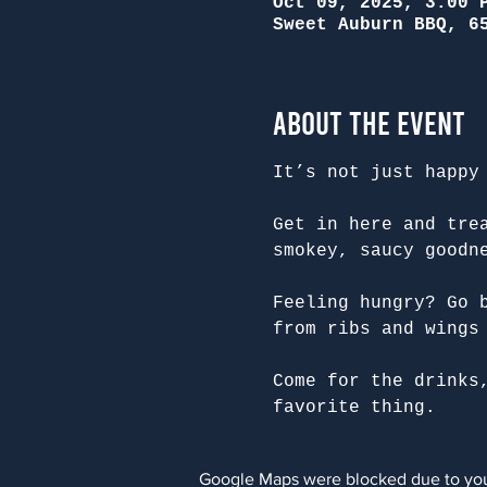
Oct 09, 2025, 3:00 
Sweet Auburn BBQ, 6
About the Event
It’s not just happy
Get in here and tre
smokey, saucy goodn
Feeling hungry? Go 
from ribs and wings
Come for the drinks
favorite thing.
Google Maps were blocked due to your