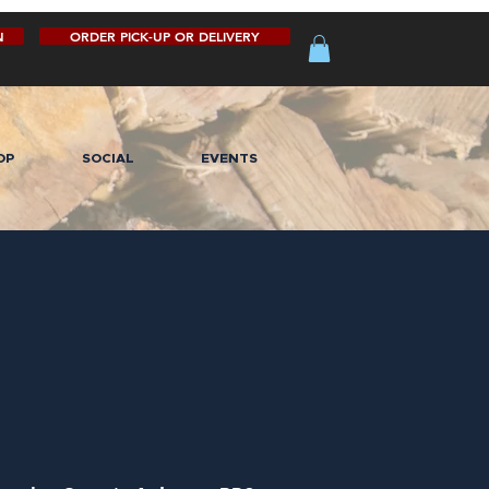
N
ORDER PICK-UP OR DELIVERY
OP
SOCIAL
EVENTS