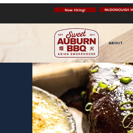
McDONOUGH W
Now Hiring!
ABOUT