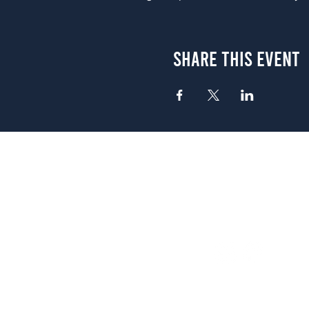
Share This Event
Atlanta
656 N. Highland Ave. NE Atlanta,
(678) 515-3550
Sunday - Thursday 11 a.m. - 9 p.
Friday & Saturday 11 a.m. - 10 p