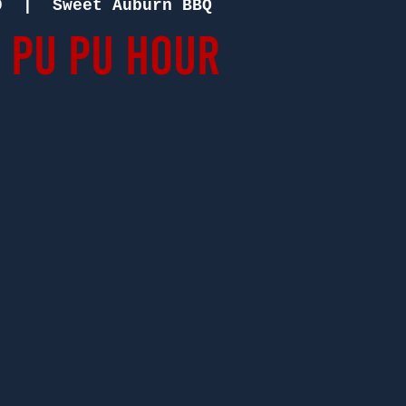
9
  |  
Sweet Auburn BBQ
 Pu Pu Hour