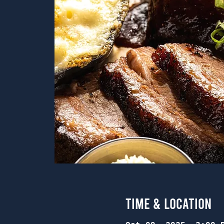
Time & Location