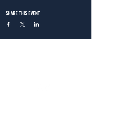
Share This Event
Atlanta
656 N. Highland Ave. NE Atlanta, GA 30306
(678) 515-3550
Sunday - Thursday 11 a.m. - 9 p.m.
Friday & Saturday 11 a.m. - 10 p.m.
FREE Two-Hour Parking Validation!
View map
McDonough
1828 Jonesboro Rd. McDonough, GA 30253