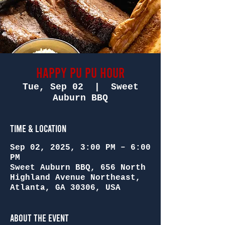
Happy Pu Pu Hour
Tue, Sep 02
  |  
Sweet
Auburn BBQ
Time & Location
Sep 02, 2025, 3:00 PM – 6:00
PM
Sweet Auburn BBQ, 656 North
Highland Avenue Northeast,
Atlanta, GA 30306, USA
About the Event