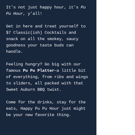
It’s not just happy hour, it’s 
Pu 
Pu Hour
, y’all!
Get in here and treat yourself to 
$7 Classic(ish) Cocktails and 
snack on all the smokey, saucy 
goodness your taste buds can 
handle.
Feeling hungry? Go big with our 
famous 
Pu Pu Platter
—a little bit 
of everything, from ribs and wings 
to sliders, all packed with that 
Sweet Auburn BBQ twist.
Come for the drinks, stay for the 
eats, Happy Pu Pu Hour just might 
be your new favorite thing.