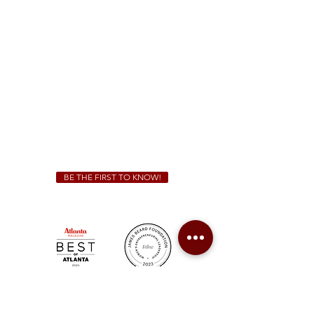
(470) 885-5004
Sunday - Thursday 11 a.m. - 9 p.m.
Friday & Saturday 11 a.m. - 10 p.m.
We Cater!
For all catering inquiries please contact
(678) 515-3550
ext. 100
catering@sweetauburnbbq.com
BE THE FIRST TO KNOW!
Sweet Auburn BBQ is a proudly Woman-owned &
Minority-owned business