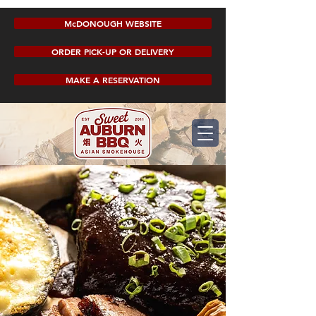
McDONOUGH WEBSITE
ORDER PICK-UP OR DELIVERY
MAKE A RESERVATION